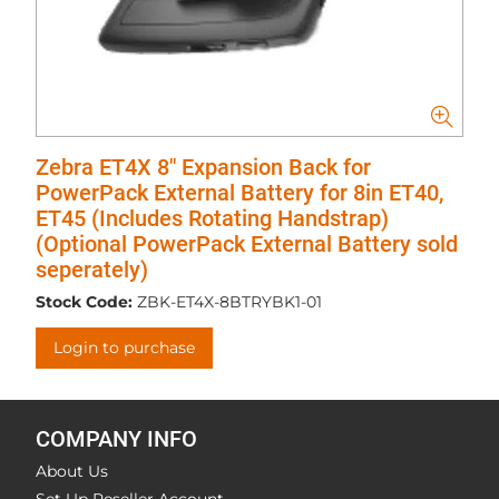
Zebra ET4X 8" Expansion Back for
PowerPack External Battery for 8in ET40,
ET45 (Includes Rotating Handstrap)
(Optional PowerPack External Battery sold
seperately)
Stock Code:
ZBK-ET4X-8BTRYBK1-01
Login to purchase
COMPANY INFO
About Us