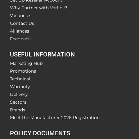
Set Up Reseller Account
Why Partner with Varlink?
Vacancies
Contact Us
Alliances
Feedback
USEFUL INFORMATION
Marketing Hub
Promotions
Technical
Warranty
Delivery
Sectors
Brands
Meet the Manufacturer 2026 Registration
POLICY DOCUMENTS