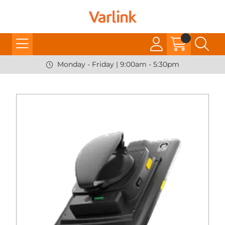
Monday - Friday | 9:00am - 5:30pm