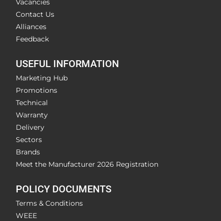
Vacancies
Contact Us
Alliances
Feedback
USEFUL INFORMATION
Marketing Hub
Promotions
Technical
Warranty
Delivery
Sectors
Brands
Meet the Manufacturer 2026 Registration
POLICY DOCUMENTS
Terms & Conditions
WEEE