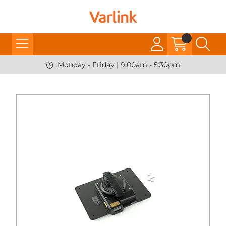
Monday - Friday | 9:00am - 5:30pm