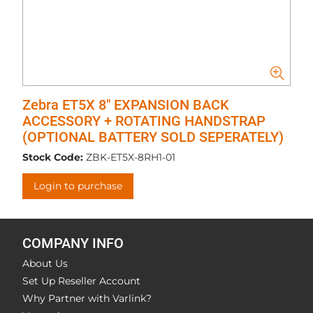
Zebra ET5X 8" EXPANSION BACK
ACCESSORY + ROTATING HANDSTRAP
(OPTIONAL BATTERY SOLD SEPERATELY)
Stock Code:
ZBK-ET5X-8RH1-01
Login to purchase
COMPANY INFO
About Us
Set Up Reseller Account
Why Partner with Varlink?