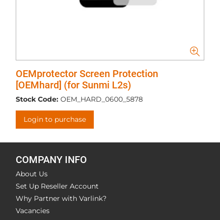
OEMprotector Screen Protection
[OEMhard] (for Sunmi L2s)
Stock Code:
OEM_HARD_0600_5878
Login to purchase
COMPANY INFO
About Us
Set Up Reseller Account
Why Partner with Varlink?
Vacancies