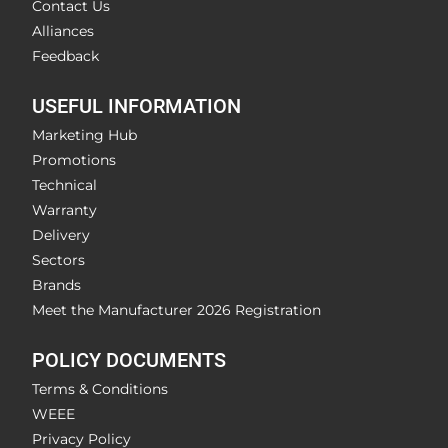
Contact Us
Alliances
Feedback
USEFUL INFORMATION
Marketing Hub
Promotions
Technical
Warranty
Delivery
Sectors
Brands
Meet the Manufacturer 2026 Registration
POLICY DOCUMENTS
Terms & Conditions
WEEE
Privacy Policy