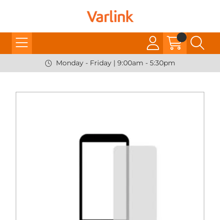
Monday - Friday | 9:00am - 5:30pm