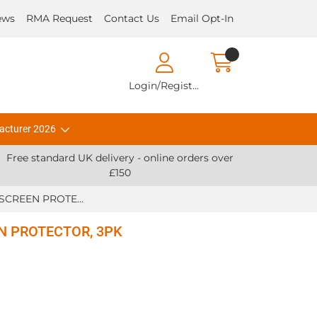
ews
RMA Request
Contact Us
Email Opt-In
Login/Register
acturer 2026
Free standard UK delivery - online orders over
£150
Zebra ACCY, L10 SCREEN PROTECTOR, 3PK
EN PROTECTOR, 3PK