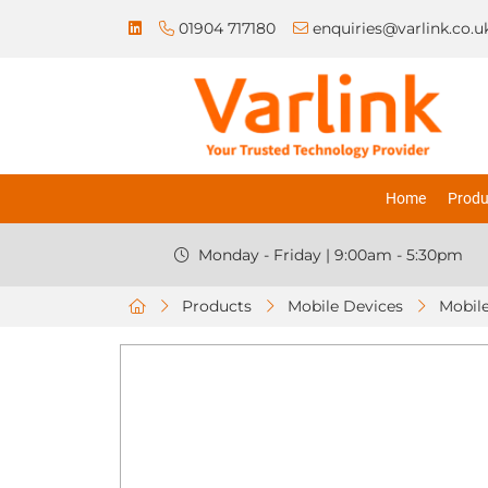
01904 717180
enquiries@varlink.co.u
Home
Produ
Monday - Friday | 9:00am - 5:30pm
Products
Mobile Devices
Mobile