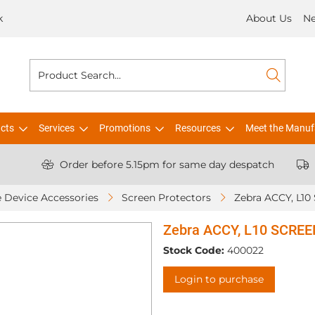
k
About Us
N
cts
Services
Promotions
Resources
Meet the Manuf
Order before 5.15pm for same day despatch
 Device Accessories
Screen Protectors
Zebra ACCY, L10 SCRE
Stock Code:
400022
Login to purchase