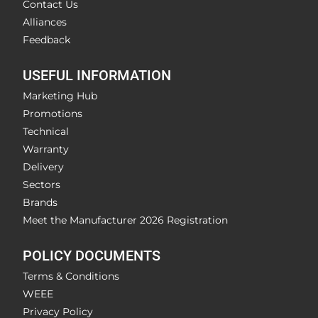
Contact Us
Alliances
Feedback
USEFUL INFORMATION
Marketing Hub
Promotions
Technical
Warranty
Delivery
Sectors
Brands
Meet the Manufacturer 2026 Registration
POLICY DOCUMENTS
Terms & Conditions
WEEE
Privacy Policy