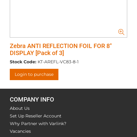
Zebra ANTI REFLECTION FOIL FOR 8"
DISPLAY [Pack of 3]
Stock Code:
KT-AREFL-VC83-8-1
Login to purchase
COMPANY INFO
About Us
Set Up Reseller Account
Why Partner with Varlink?
Vacancies