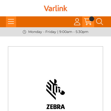
Monday - Friday | 9:00am - 5:30pm