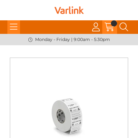
Monday - Friday | 9:00am - 5:30pm