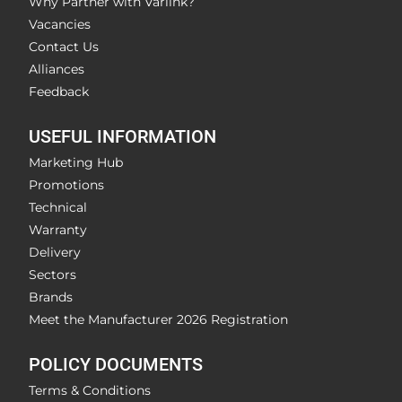
Why Partner with Varlink?
Vacancies
Contact Us
Alliances
Feedback
USEFUL INFORMATION
Marketing Hub
Promotions
Technical
Warranty
Delivery
Sectors
Brands
Meet the Manufacturer 2026 Registration
POLICY DOCUMENTS
Terms & Conditions