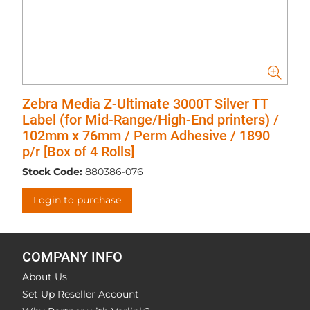
Zebra Media Z-Ultimate 3000T Silver TT
Label (for Mid-Range/High-End printers) /
102mm x 76mm / Perm Adhesive / 1890
p/r [Box of 4 Rolls]
Stock Code:
880386-076
Login to purchase
COMPANY INFO
About Us
Set Up Reseller Account