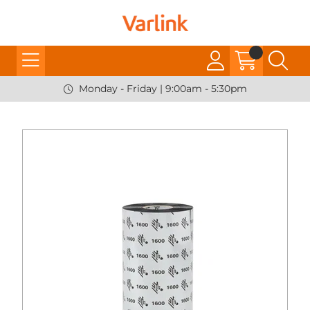
Monday - Friday | 9:00am - 5:30pm