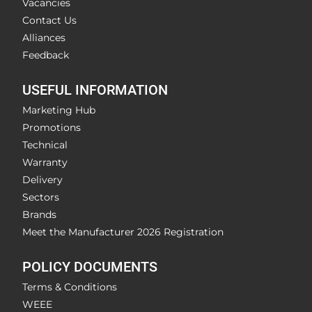
Vacancies
Contact Us
Alliances
Feedback
USEFUL INFORMATION
Marketing Hub
Promotions
Technical
Warranty
Delivery
Sectors
Brands
Meet the Manufacturer 2026 Registration
POLICY DOCUMENTS
Terms & Conditions
WEEE