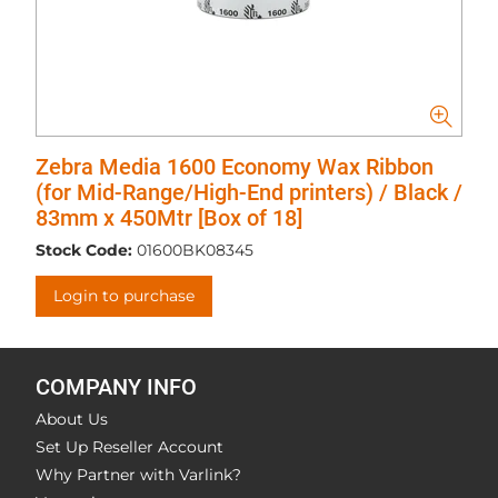
Zebra Media 1600 Economy Wax Ribbon
(for Mid-Range/High-End printers) / Black /
83mm x 450Mtr [Box of 18]
Stock Code:
01600BK08345
Login to purchase
COMPANY INFO
About Us
Set Up Reseller Account
Why Partner with Varlink?