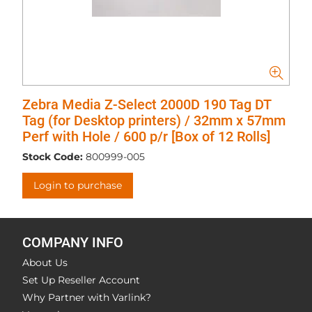
Zebra Media Z-Select 2000D 190 Tag DT
Tag (for Desktop printers) / 32mm x 57mm
Perf with Hole / 600 p/r [Box of 12 Rolls]
Stock Code:
800999-005
Login to purchase
COMPANY INFO
About Us
Set Up Reseller Account
Why Partner with Varlink?