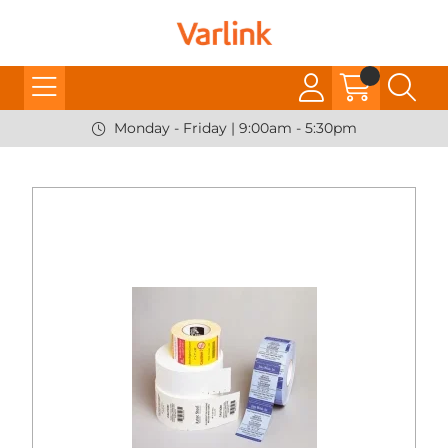
Monday - Friday | 9:00am - 5:30pm