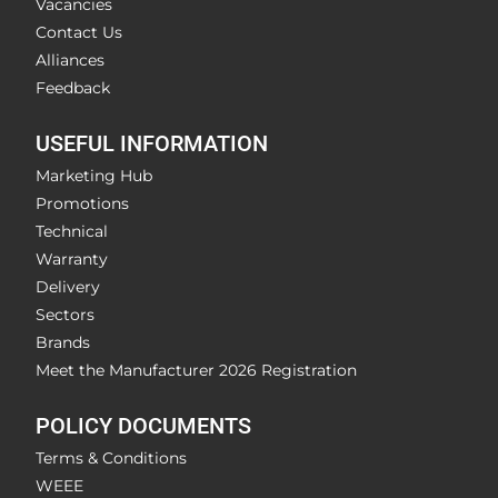
Vacancies
Contact Us
Alliances
Feedback
USEFUL INFORMATION
Marketing Hub
Promotions
Technical
Warranty
Delivery
Sectors
Brands
Meet the Manufacturer 2026 Registration
POLICY DOCUMENTS
Terms & Conditions
WEEE