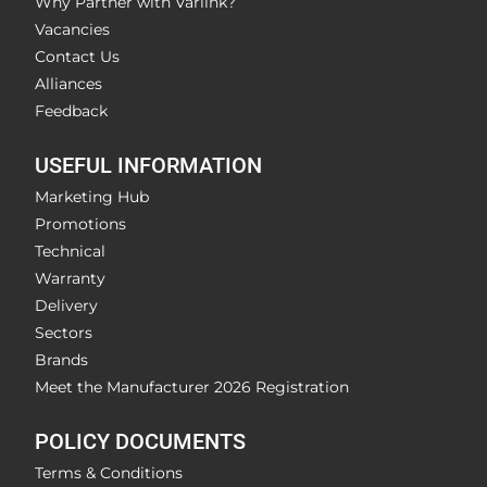
Why Partner with Varlink?
Vacancies
Contact Us
Alliances
Feedback
USEFUL INFORMATION
Marketing Hub
Promotions
Technical
Warranty
Delivery
Sectors
Brands
Meet the Manufacturer 2026 Registration
POLICY DOCUMENTS
Terms & Conditions