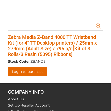
Zebra Media Z-Band 4000 TT Wristband
Kit (for 4" TT Desktop printers) / 25mm x
279mm (Adult Size) / 795 p/r [Kit of 3
Rolls/3 Resin (5095) Ribbons]
Stock Code:
ZBAND3
Login to purchase
COMPANY INFO
About Us
Set Up Reseller Account