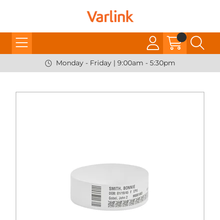
Monday - Friday | 9:00am - 5:30pm