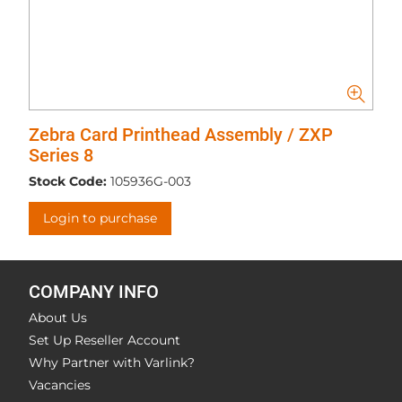
Zebra Card Printhead Assembly / ZXP
Series 8
Stock Code:
105936G-003
Login to purchase
COMPANY INFO
About Us
Set Up Reseller Account
Why Partner with Varlink?
Vacancies