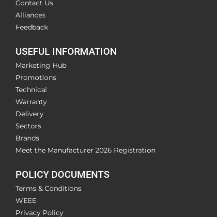
Contact Us
Alliances
Feedback
USEFUL INFORMATION
Marketing Hub
Promotions
Technical
Warranty
Delivery
Sectors
Brands
Meet the Manufacturer 2026 Registration
POLICY DOCUMENTS
Terms & Conditions
WEEE
Privacy Policy