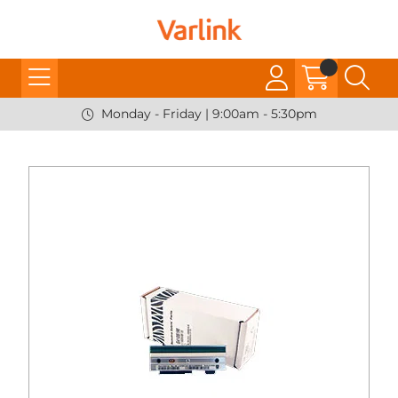
Monday - Friday | 9:00am - 5:30pm