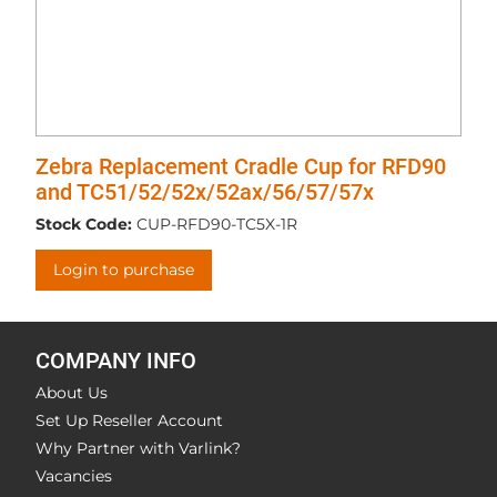
Zebra Replacement Cradle Cup for RFD90
and TC51/52/52x/52ax/56/57/57x
Stock Code:
CUP-RFD90-TC5X-1R
Login to purchase
COMPANY INFO
About Us
Set Up Reseller Account
Why Partner with Varlink?
Vacancies