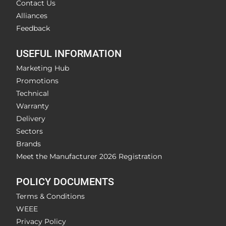
Contact Us
Alliances
Feedback
USEFUL INFORMATION
Marketing Hub
Promotions
Technical
Warranty
Delivery
Sectors
Brands
Meet the Manufacturer 2026 Registration
POLICY DOCUMENTS
Terms & Conditions
WEEE
Privacy Policy