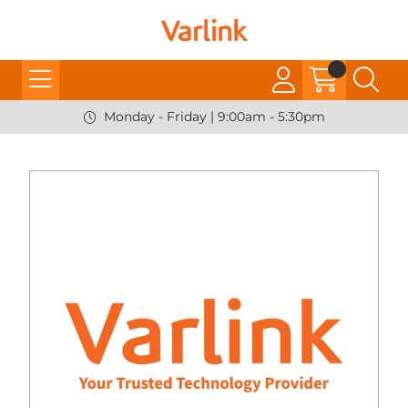
Monday - Friday | 9:00am - 5:30pm