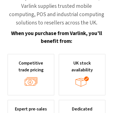
Varlink supplies trusted mobile
computing, POS and industrial computing
solutions to resellers across the UK.
When you purchase from Varlink, you'll
benefit from:
Competitive
UK stock
trade pricing
availability
Expert pre-sales
Dedicated