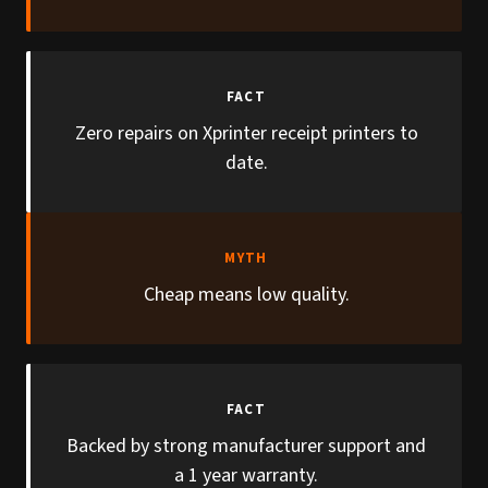
FACT
Zero repairs on Xprinter receipt printers to
date.
MYTH
Cheap means low quality.
FACT
Backed by strong manufacturer support and
a 1 year warranty.