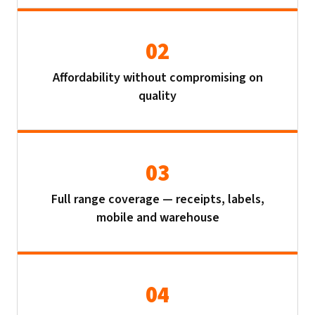
02
Affordability without compromising on
quality
03
Full range coverage — receipts, labels,
mobile and warehouse
04