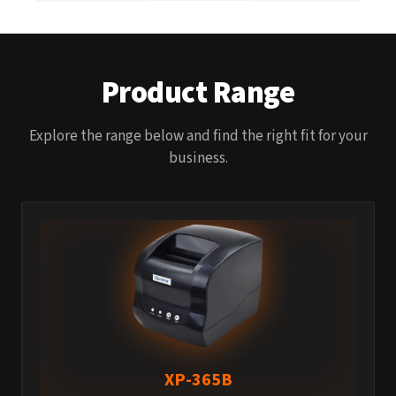
Product Range
Explore the range below and find the right fit for your
business.
XP-365B