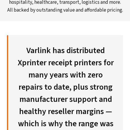
hospitality, healthcare, transport, logistics and more.
All backed by outstanding value and affordable pricing.
Varlink has distributed
Xprinter receipt printers for
many years with zero
repairs to date, plus strong
manufacturer support and
healthy reseller margins —
which is why the range was