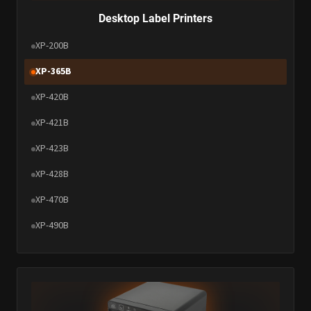
Desktop Label Printers
XP-200B
XP-365B
XP-420B
XP-421B
XP-423B
XP-428B
XP-470B
XP-490B