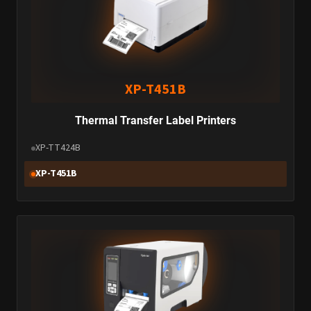
XP-T451B
Thermal Transfer Label Printers
XP-TT424B
XP-T451B