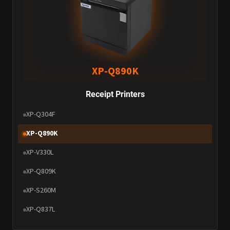
XP-Q890K
Receipt Printers
XP-Q304F
XP-Q890K
XP-V330L
XP-Q809K
XP-S260M
XP-Q837L