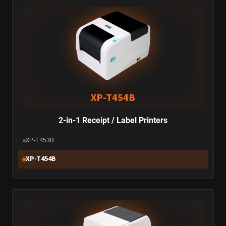
XP-T454B
2-in-1 Receipt / Label Printers
XP-T453B
XP-T454B