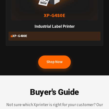
XP-G480E
Industrial Label Printer
XP-G480E
Shop Now
Buyer's Guide
Not sure which Xprinter is right for your customer? Our