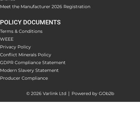
Meet the Manufacturer 2026 Registration
POLICY DOCUMENTS
Terms & Conditions
WEEE
Privacy Policy
Conflict Minerals Policy
GDPR Compliance Statement
Modern Slavery Statement
Producer Compliance
© 2026 Varlink Ltd
Powered by GOb2b