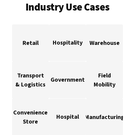
Industry Use Cases
Hospitality
Retail
Warehouse
Transport
Field
Government
& Logistics
Mobility
Convenience
Hospital
Manufacturing
Store