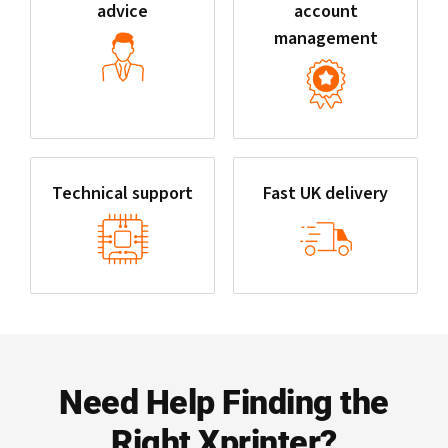
advice
account
management
Technical support
Fast UK delivery
Need Help Finding the
Right Xprinter?