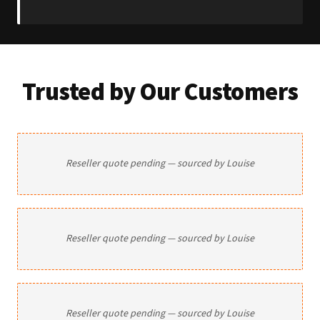
Trusted by Our Customers
Reseller quote pending — sourced by Louise
Reseller quote pending — sourced by Louise
Reseller quote pending — sourced by Louise