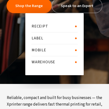
Shop the Range
Speak to an Expert
RECEIPT
●
LABEL
●
MOBILE
●
WAREHOUSE
●
Reliable, compact and built for busy businesses — the
Xprinter range delivers fast thermal printing for retail,