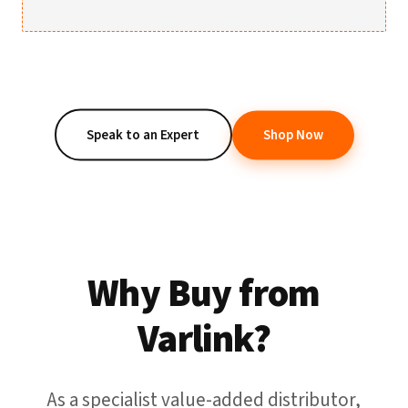
Speak to an Expert
Shop Now
Why Buy from
Varlink?
As a specialist value-added distributor,