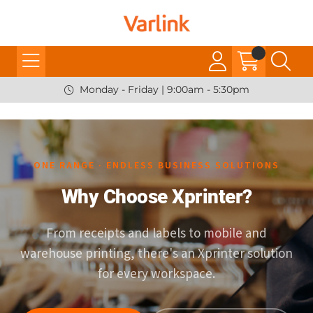
Monday - Friday | 9:00am - 5:30pm
ONE RANGE · ENDLESS BUSINESS SOLUTIONS
Why Choose Xprinter?
From receipts and labels to mobile and
warehouse printing, there's an Xprinter solution
for every workspace.