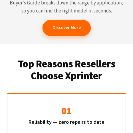
Buyer's Guide breaks down the range by application,
so you can find the right model in seconds.
Discover More
Top Reasons Resellers
Choose Xprinter
01
Reliability — zero repairs to date