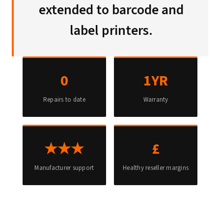
extended to barcode and
label printers.
0
1YR
Repairs to date
Warranty
★★★
£
Manufacturer support
Healthy reseller margins