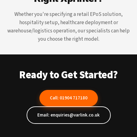
Whether you're specifying a retail EPoS solution,
hospitality setup, healthcare deployment or
warehouse/logistics operation, our specialists can help
you choose the right model.
Ready to Get Started?
Call: 01904 717180
Email: enquiries@varlink.co.uk