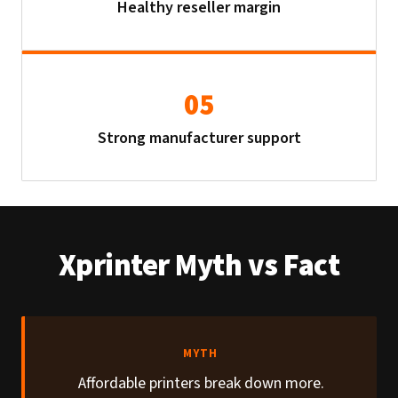
Healthy reseller margin
05
Strong manufacturer support
Xprinter Myth vs Fact
MYTH
Affordable printers break down more.