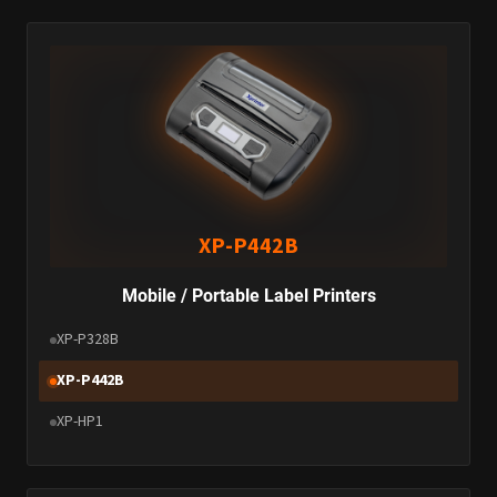
XP-P442B
Mobile / Portable Label Printers
XP-P328B
XP-P442B
XP-HP1