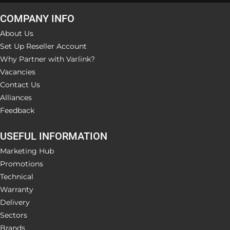
COMPANY INFO
About Us
Set Up Reseller Account
Why Partner with Varlink?
Vacancies
Contact Us
Alliances
Feedback
USEFUL INFORMATION
Marketing Hub
Promotions
Technical
Warranty
Delivery
Sectors
Brands