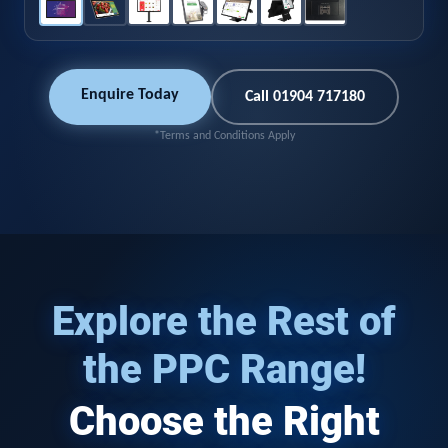
Enquire Today
Call 01904 717180
*Terms and Conditions Apply
Explore the Rest of
the PPC Range!
Choose the Right