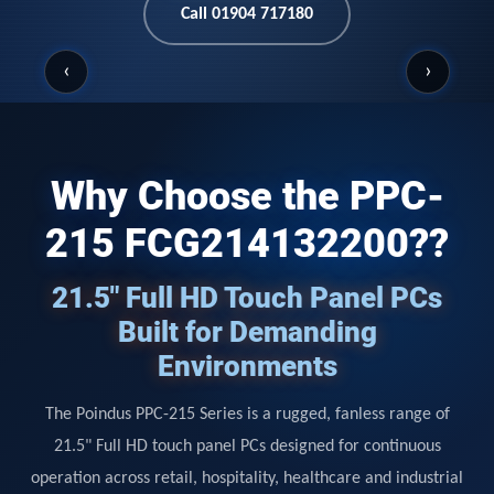
Call 01904 717180
‹
›
Why Choose the PPC-
215 FCG214132200??
21.5" Full HD Touch Panel PCs
Built for Demanding
Environments
The Poindus PPC-215 Series is a rugged, fanless range of
21.5" Full HD touch panel PCs designed for continuous
operation across retail, hospitality, healthcare and industrial