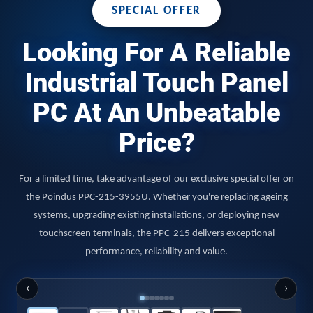
SPECIAL OFFER
Looking For A Reliable
Industrial Touch Panel
PC At An Unbeatable
Price?
For a limited time, take advantage of our exclusive special offer on
the Poindus PPC-215-3955U. Whether you're replacing ageing
systems, upgrading existing installations, or deploying new
touchscreen terminals, the PPC-215 delivers exceptional
performance, reliability and value.
‹
›