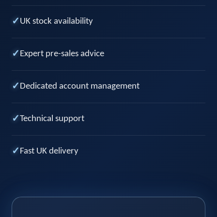
✓
UK stock availability
✓
Expert pre-sales advice
✓
Dedicated account management
✓
Technical support
✓
Fast UK delivery