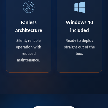
Fanless
Windows 10
architecture
included
Silent, reliable
Ready to deploy
operation with
straight out of the
reduced
box.
maintenance.