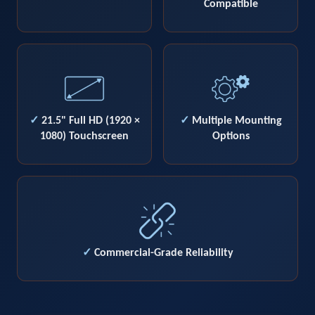
Compatible
✓
21.5" Full HD (1920 ×
✓
Multiple Mounting
1080) Touchscreen
Options
✓
Commercial-Grade Reliability