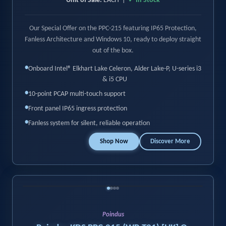
Unit of Sale:
EACH |
✓ In Stock
Our Special Offer on the PPC-215 featuring IP65 Protection,
Fanless Architecture and Windows 10, ready to deploy straight
out of the box.
•
Onboard Intel® Elkhart Lake Celeron, Alder Lake-P, U-series i3
& i5 CPU
•
10-point PCAP multi-touch support
•
Front panel IP65 ingress protection
•
Fanless system for silent, reliable operation
Shop Now
Discover More
‹
›
Poindus