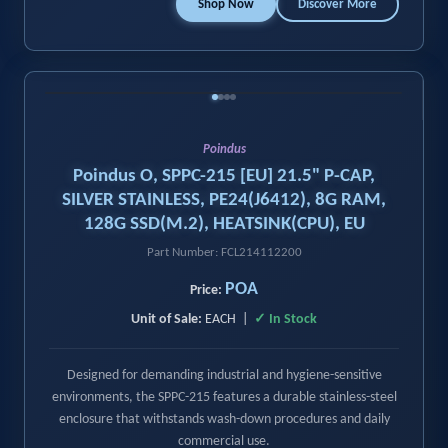
Shop Now
Discover More
‹
›
Poindus
Poindus O, SPPC-215 [EU] 21.5" P-CAP,
SILVER STAINLESS, PE24(J6412), 8G RAM,
128G SSD(M.2), HEATSINK(CPU), EU
Part Number: FCL214112200
POA
Price:
Unit of Sale:
EACH |
✓ In Stock
Designed for demanding industrial and hygiene-sensitive
environments, the SPPC-215 features a durable stainless-steel
enclosure that withstands wash-down procedures and daily
commercial use.