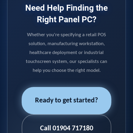
Need Help Finding the
Right Panel PC?
Whether you're specifying a retail POS
solution, manufacturing workstation,
healthcare deployment or industrial
touchscreen system, our specialists can
help you choose the right model.
Ready to get started?
Call 01904 717180