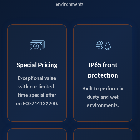
environments.
Special Pricing
IP65 front
protection
Exceptional value
with our limited-
Built to perform in
time special offer
dusty and wet
on FCG214132200.
environments.