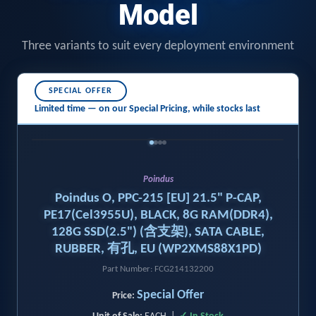
Model
Three variants to suit every deployment environment
SPECIAL OFFER
Limited time — on our
Special Pricing,
while stocks last
‹
›
Poindus
Poindus O, PPC-215 [EU] 21.5" P-CAP,
PE17(Cel3955U), BLACK, 8G RAM(DDR4),
128G SSD(2.5") (含支架), SATA CABLE,
RUBBER, 有孔, EU (WP2XMS88X1PD)
Part Number: FCG214132200
Special Offer
Price: