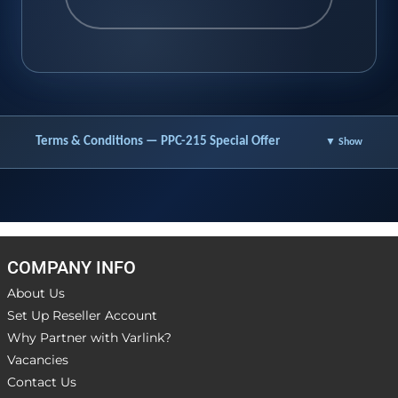
Terms & Conditions — PPC-215 Special Offer
▼ Show
COMPANY INFO
About Us
Set Up Reseller Account
Why Partner with Varlink?
Vacancies
Contact Us