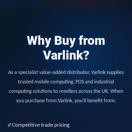
Why Buy from
Varlink?
As a specialist value-added distributor, Varlink supplies
trusted mobile computing, POS and industrial
computing solutions to resellers across the UK. When
you purchase from Varlink, you'll benefit from:
✓
Competitive trade pricing