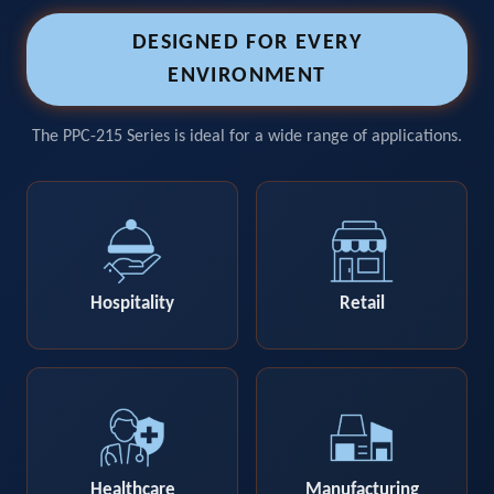
DESIGNED FOR EVERY
ENVIRONMENT
The PPC-215 Series is ideal for a wide range of applications.
Hospitality
Retail
Healthcare
Manufacturing