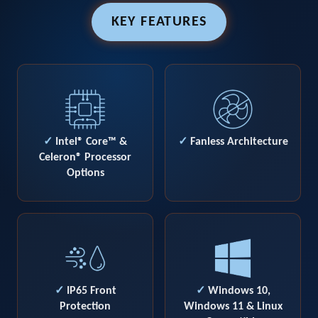
KEY FEATURES
✓
Intel® Core™ &
✓
Fanless Architecture
Celeron® Processor
Options
✓
IP65 Front
✓
Windows 10,
Protection
Windows 11 & Linux