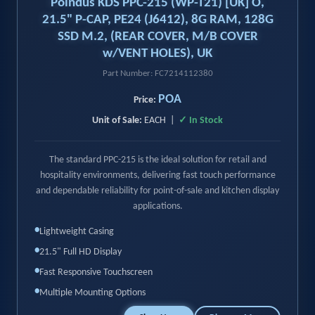
Poindus KDS PPC-215 (WP-T21) [UK] O,
21.5" P-CAP, PE24 (J6412), 8G RAM, 128G
SSD M.2, (REAR COVER, M/B COVER
w/VENT HOLES), UK
Part Number: FC7214112380
POA
Price:
Unit of Sale:
EACH |
✓ In Stock
The standard PPC-215 is the ideal solution for retail and
hospitality environments, delivering fast touch performance
and dependable reliability for point-of-sale and kitchen display
applications.
•
Lightweight Casing
•
21.5" Full HD Display
•
Fast Responsive Touchscreen
•
Multiple Mounting Options