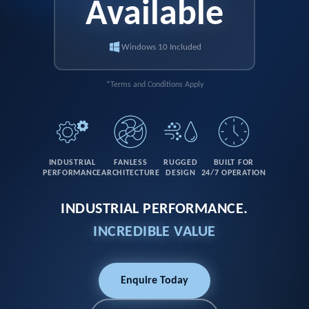
Available
Windows 10 Included
*Terms and Conditions Apply
INDUSTRIAL
FANLESS
RUGGED
BUILT FOR
PERFORMANCE
ARCHITECTURE
DESIGN
24/7 OPERATION
INDUSTRIAL PERFORMANCE.
INCREDIBLE VALUE
Enquire Today