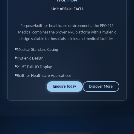
POA
Price:
Unit of Sale:
EACH
Purpose-built for healthcare environments, the PPC-215
Medical combines the proven PPC platform with a hygienic
design suitable for hospitals, clinics and medical facilities.
•
Medical Standard Casing
•
Hygienic Design
•
21.5" Full HD Display
•
Built for Healthcare Applications
Enquire Today
Discover More