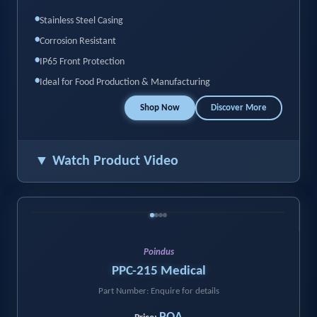
•
Stainless Steel Casing
•
Corrosion Resistant
•
IP65 Front Protection
•
Ideal for Food Production & Manufacturing
Shop Now
Discover More
▼ Watch Product Video
‹
›
Poindus
PPC-215 Medical
Part Number: Enquire for details