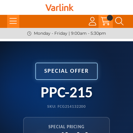
Monday - Friday | 9:00am - 5:30pm
SPECIAL OFFER
PPC-215
SKU: FCG214132200
SPECIAL PRICING