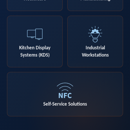
Kitchen Display
Industrial
Systems (KDS)
Workstations
Self-Service Solutions