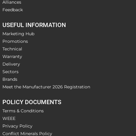
Alliances
Feedback
USEFUL INFORMATION
Marketing Hub
Promotions
Technical
Warranty
Delivery
Sectors
Brands
Meet the Manufacturer 2026 Registration
POLICY DOCUMENTS
Terms & Conditions
WEEE
Privacy Policy
Conflict Minerals Policy