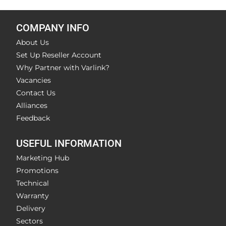
COMPANY INFO
About Us
Set Up Reseller Account
Why Partner with Varlink?
Vacancies
Contact Us
Alliances
Feedback
USEFUL INFORMATION
Marketing Hub
Promotions
Technical
Warranty
Delivery
Sectors