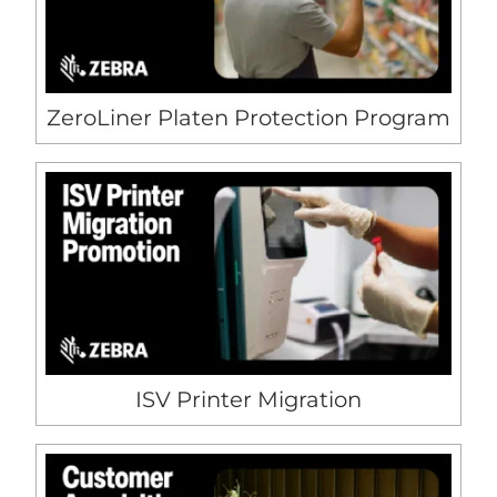
ZeroLiner Platen Protection Program
ISV Printer Migration