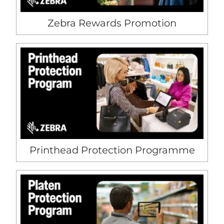
Zebra Rewards Promotion
Printhead Protection Programme