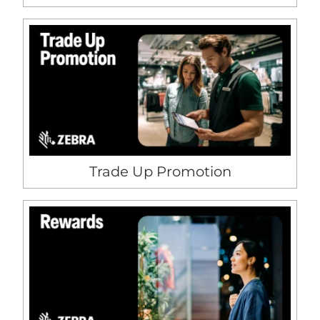
Trade Up Promotion