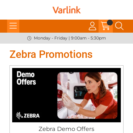
Monday - Friday | 9:00am - 5:30pm
Zebra Promotions
Zebra Demo Offers