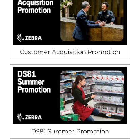
Customer Acquisition Promotion
DS81 Summer Promotion