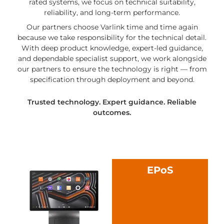
rated systems, we focus on technical suitability,
reliability, and long-term performance.
Our partners choose Varlink time and time again
because we take responsibility for the technical detail.
With deep product knowledge, expert-led guidance,
and dependable specialist support, we work alongside
our partners to ensure the technology is right — from
specification through deployment and beyond.
Trusted technology. Expert guidance. Reliable
outcomes.
EPoS