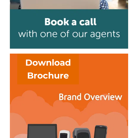
Download
Brochure