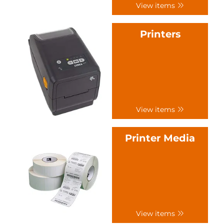
View items
Printers
View items
Printer Media
View items