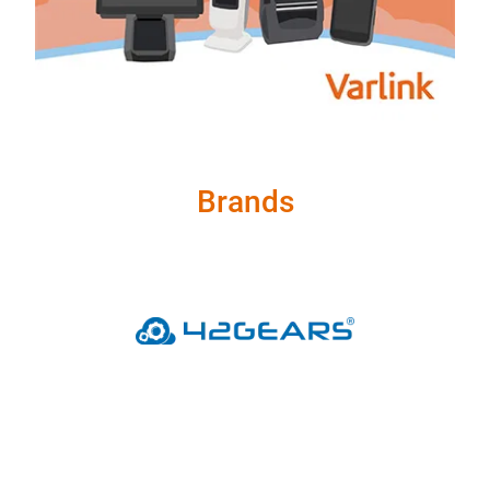
Brands