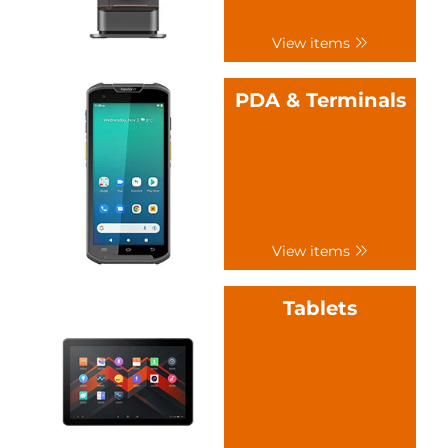
View items
PDA & Terminals
View items
Tablets