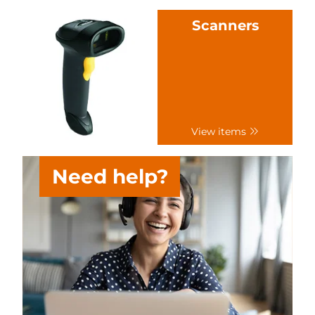
Scanners
View items
Need help?