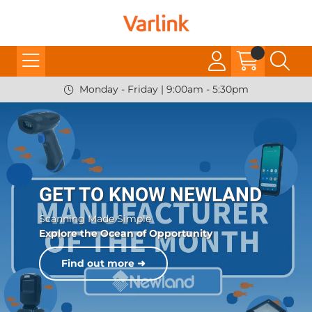
Monday - Friday | 9:00am - 5:30pm
GET TO KNOW NEWLAND
Scanning Made Simple
Explore the Ocean of Opportunity
Find out more ➜