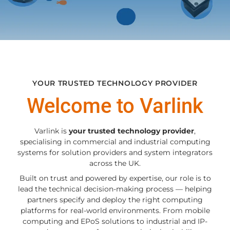
YOUR TRUSTED TECHNOLOGY PROVIDER
Welcome to Varlink
Varlink is
your trusted technology provider
,
specialising in commercial and industrial computing
systems for solution providers and system integrators
across the UK.
Built on trust and powered by expertise, our role is to
lead the technical decision-making process — helping
partners specify and deploy the right computing
platforms for real-world environments. From mobile
computing and EPoS solutions to industrial and IP-