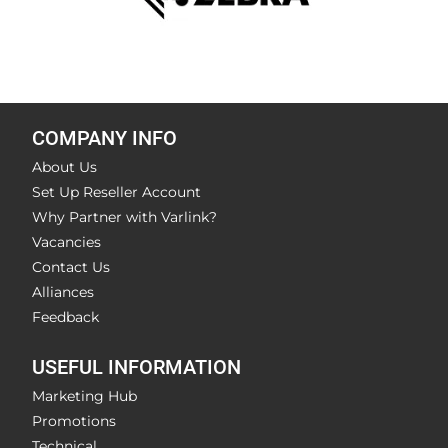
COMPANY INFO
About Us
Set Up Reseller Account
Why Partner with Varlink?
Vacancies
Contact Us
Alliances
Feedback
USEFUL INFORMATION
Marketing Hub
Promotions
Technical