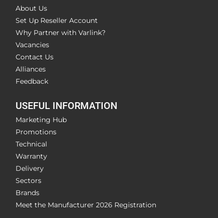
About Us
Set Up Reseller Account
Why Partner with Varlink?
Vacancies
Contact Us
Alliances
Feedback
USEFUL INFORMATION
Marketing Hub
Promotions
Technical
Warranty
Delivery
Sectors
Brands
Meet the Manufacturer 2026 Registration