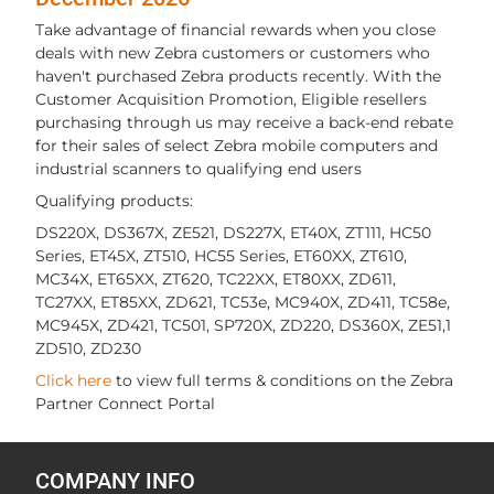
Take advantage of financial rewards when you close
deals with new Zebra customers or customers who
haven't purchased Zebra products recently. With the
Customer Acquisition Promotion, Eligible resellers
purchasing through us may receive a back-end rebate
for their sales of select Zebra mobile computers and
industrial scanners to qualifying end users
Qualifying products:
DS220X, DS367X, ZE521, DS227X, ET40X, ZT111, HC50
Series, ET45X, ZT510, HC55 Series, ET60XX, ZT610,
MC34X, ET65XX, ZT620, TC22XX, ET80XX, ZD611,
TC27XX, ET85XX, ZD621, TC53e, MC940X, ZD411, TC58e,
MC945X, ZD421, TC501, SP720X, ZD220, DS360X, ZE51,1
ZD510, ZD230
Click here
to view full terms & conditions on the Zebra
Partner Connect Portal
COMPANY INFO