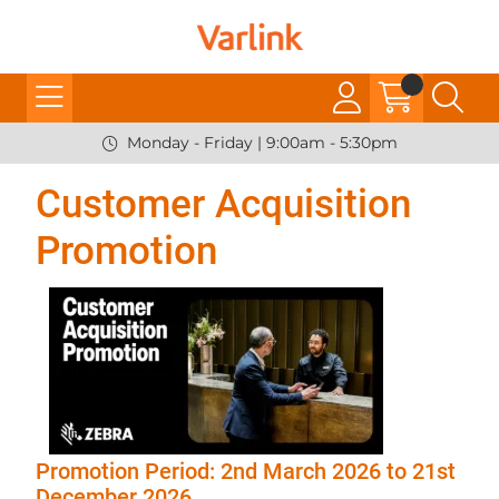
Monday - Friday | 9:00am - 5:30pm
Customer Acquisition
Promotion
Promotion Period: 2nd March 2026 to 21st
December 2026