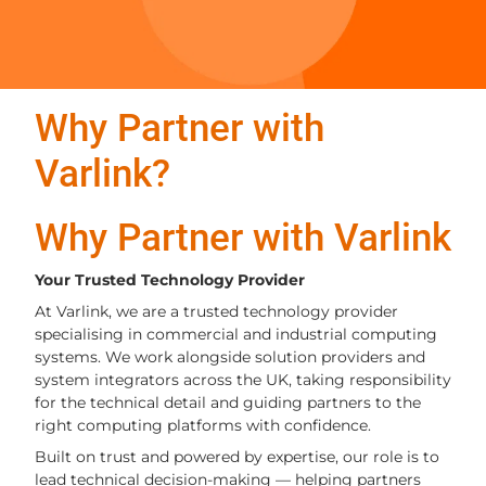
Why Partner with
Varlink?
Why Partner with Varlink
Your Trusted Technology Provider
At Varlink, we are a trusted technology provider
specialising in commercial and industrial computing
systems. We work alongside solution providers and
system integrators across the UK, taking responsibility
for the technical detail and guiding partners to the
right computing platforms with confidence.
Built on trust and powered by expertise, our role is to
lead technical decision-making — helping partners