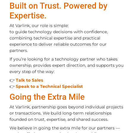
Built on Trust. Powered by
Expertise.
At Varlink, our role is simple:
to guide technology decisions with confidence,
combining technical expertise and practical
experience to deliver reliable outcomes for our
partners.
If you’re looking for a technology partner who takes
ownership, provides expert direction, and supports you
every step of the way:
👉
Talk to Sales
👉
Speak to a Technical Specialist
Going the Extra Mile
At Varlink, partnership goes beyond individual projects
or transactions. We build long-term relationships
founded on trust, expertise, and shared success.
We believe in going the extra mile for our partners —