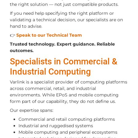
the right solution — not just compatible products.
If you need help specifying the right platform or
validating a technical decision, our specialists are on
hand to advise.
👉
Speak to our Technical Team
Trusted technology. Expert guidance. Reliable
outcomes.
Specialists in Commercial &
Industrial Computing
Varlink is a specialist provider of computing platforms
across commercial, retail, and industrial
environments. While EPoS and mobile computing
form part of our capability, they do not define us.
Our expertise spans:
Commercial and retail computing platforms
Industrial and ruggedised systems
Mobile computing and peripheral ecosystems