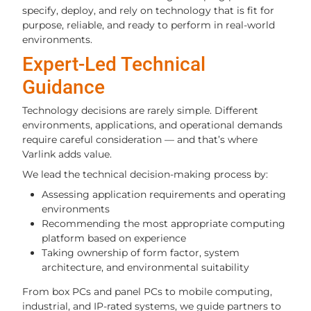
specify, deploy, and rely on technology that is fit for
purpose, reliable, and ready to perform in real-world
environments.
Expert-Led Technical
Guidance
Technology decisions are rarely simple. Different
environments, applications, and operational demands
require careful consideration — and that’s where
Varlink adds value.
We lead the technical decision-making process by:
Assessing application requirements and operating
environments
Recommending the most appropriate computing
platform based on experience
Taking ownership of form factor, system
architecture, and environmental suitability
From box PCs and panel PCs to mobile computing,
industrial, and IP-rated systems, we guide partners to