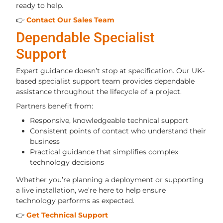
ready to help.
👉
Contact Our Sales Team
Dependable Specialist
Support
Expert guidance doesn’t stop at specification. Our UK-
based specialist support team provides dependable
assistance throughout the lifecycle of a project.
Partners benefit from:
Responsive, knowledgeable technical support
Consistent points of contact who understand their
business
Practical guidance that simplifies complex
technology decisions
Whether you’re planning a deployment or supporting
a live installation, we’re here to help ensure
technology performs as expected.
👉
Get Technical Support