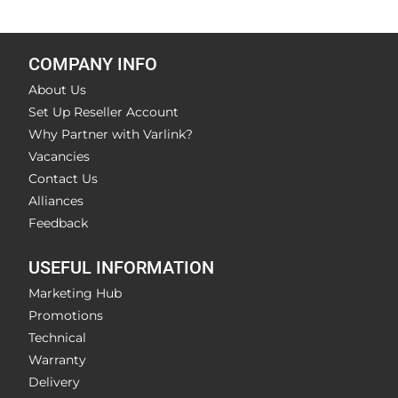
COMPANY INFO
About Us
Set Up Reseller Account
Why Partner with Varlink?
Vacancies
Contact Us
Alliances
Feedback
USEFUL INFORMATION
Marketing Hub
Promotions
Technical
Warranty
Delivery