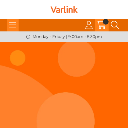
Monday - Friday | 9:00am - 5:30pm