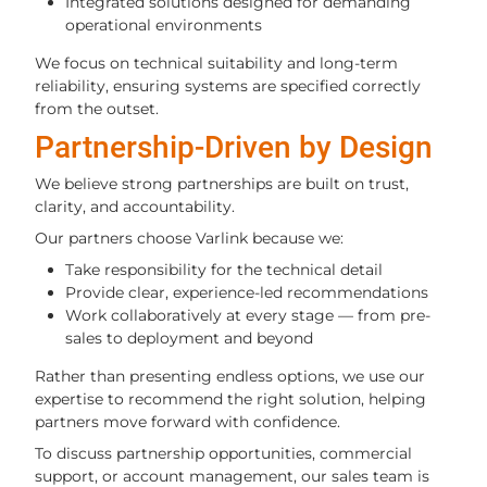
Integrated solutions designed for demanding
operational environments
We focus on technical suitability and long-term
reliability, ensuring systems are specified correctly
from the outset.
Partnership-Driven by Design
We believe strong partnerships are built on trust,
clarity, and accountability.
Our partners choose Varlink because we:
Take responsibility for the technical detail
Provide clear, experience-led recommendations
Work collaboratively at every stage — from pre-
sales to deployment and beyond
Rather than presenting endless options, we use our
expertise to recommend the right solution, helping
partners move forward with confidence.
To discuss partnership opportunities, commercial
support, or account management, our sales team is