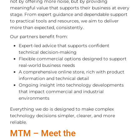
not by offering more noise, but by providing
meaningful value that supports their business at every
stage. From expert guidance and dependable support
to practical tools and resources, we aim to deliver
more than expected, consistently.
Our partners benefit from:
Expert-led advice that supports confident
technical decision-making
Flexible commercial options designed to support
real-world business needs
A comprehensive online store, rich with product
information and technical detail
Ongoing insight into technology developments
that impact commercial and industrial
environments
Everything we do is designed to make complex
technology decisions simpler, clearer, and more
reliable.
MTM – Meet the