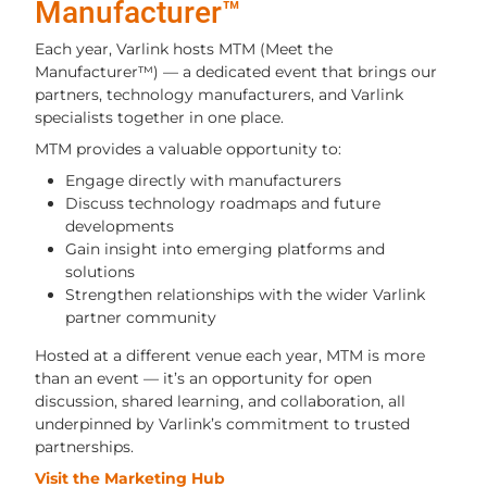
Manufacturer™
Each year, Varlink hosts MTM (Meet the
Manufacturer™) — a dedicated event that brings our
partners, technology manufacturers, and Varlink
specialists together in one place.
MTM provides a valuable opportunity to:
Engage directly with manufacturers
Discuss technology roadmaps and future
developments
Gain insight into emerging platforms and
solutions
Strengthen relationships with the wider Varlink
partner community
Hosted at a different venue each year, MTM is more
than an event — it’s an opportunity for open
discussion, shared learning, and collaboration, all
underpinned by Varlink’s commitment to trusted
partnerships.
Visit the Marketing Hub