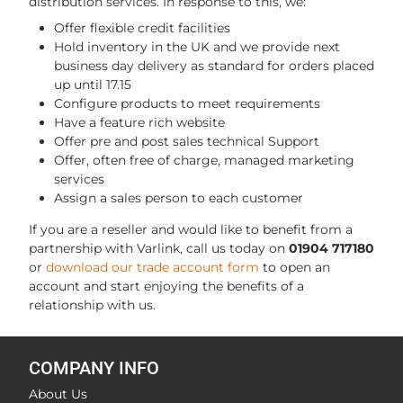
distribution services. In response to this, we:
Offer flexible credit facilities
Hold inventory in the UK and we provide next
business day delivery as standard for orders placed
up until 17.15
Configure products to meet requirements
Have a feature rich website
Offer pre and post sales technical Support
Offer, often free of charge, managed marketing
services
Assign a sales person to each customer
If you are a reseller and would like to benefit from a
partnership with Varlink, call us today on
01904 717180
or
download our trade account form
to open an
account and start enjoying the benefits of a
relationship with us.
COMPANY INFO
About Us