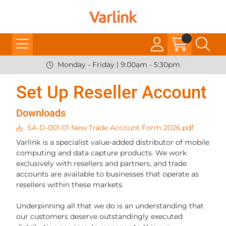
Monday - Friday | 9:00am - 5:30pm
Set Up Reseller Account
Downloads
SA-D-001-01 New Trade Account Form 2026.pdf
Varlink is a specialist value-added distributor of mobile
computing and data capture products. We work
exclusively with resellers and partners, and trade
accounts are available to businesses that operate as
resellers within these markets.
Underpinning all that we do is an understanding that
our customers deserve outstandingly executed