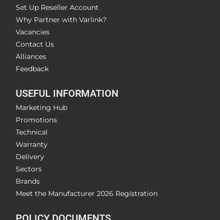
Set Up Reseller Account
Why Partner with Varlink?
Vacancies
Contact Us
Alliances
Feedback
USEFUL INFORMATION
Marketing Hub
Promotions
Technical
Warranty
Delivery
Sectors
Brands
Meet the Manufacturer 2026 Registration
POLICY DOCUMENTS