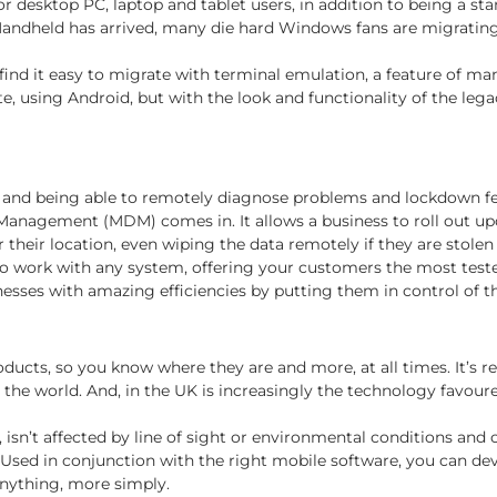
 for desktop PC, laptop and tablet users, in addition to being a
andheld has arrived, many die hard Windows fans are migratin
find it easy to migrate with terminal emulation, a feature of ma
e, using Android, but with the look and functionality of the le
 and being able to remotely diagnose problems and lockdown fe
 Management (MDM) comes in. It allows a business to roll out up
their location, even wiping the data remotely if they are stolen 
work with any system, offering your customers the most tested 
ses with amazing efficiencies by putting them in control of th
ducts, so you know where they are and more, at all times. It’s
 world. And, in the UK is increasingly the technology favoured 
 isn’t affected by line of sight or environmental conditions and 
Used in conjunction with the right mobile software, you can dev
 anything, more simply.