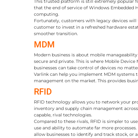
This trusted platform is still extremely popular
that the end of service of Windows Embedded H
computing.
Fortunately, customers with legacy devices will 
customer to invest in a refreshed hardware estat
smoother transition.
MDM
Modern business is about mobile manageability
secure and private. This is where Mobile Device
businesses can take control of devices no matter 
Varlink can help you implement MDM systems to 
management on the market. This provides busines
RFID
RFID technology allows you to network your pro
inventory and supply chain management across the
capable, rival technologies.
Compared to these rivals, RFID is simpler to use,
use and ability to automate far more processes. 
allow businesses to identify and track stock, or