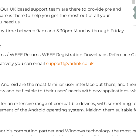
r. Our UK based support team are there to provide pre and
care is there to help you get the most out of all your
u need us.
 any time between 9am and 5:30pm Monday through Friday
:
urns / WEEE Returns WEEE Registration Downloads Reference G
rnatively you can email
support@varlink.co.uk
.
Android are the most familiar user interface out there, and th
w and be flexible to their users’ needs with new applications, w
ffer an extensive range of compatible devices, with something f
ement of the Android operating system. Making them suitable f
 world’s computing partner and Windows technology the most prol