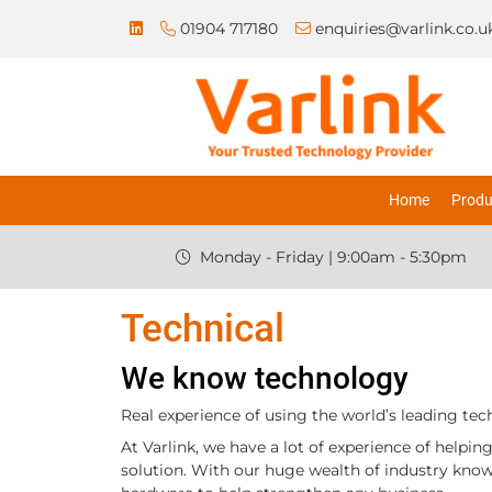
01904 717180
enquiries@varlink.co.u
Home
Produ
Monday - Friday | 9:00am - 5:30pm
Technical
We know technology
Real experience of using the world’s leading tec
At Varlink, we have a lot of experience of helpi
solution. With our huge wealth of industry know