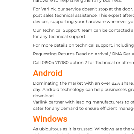
hardware to help strengthen any business.
For Varlink, our service doesn’t stop at the doo
post sales technical assistance. This expert after
devices, supporting your hardware whenever yo
Our Technical Support Team can be contacted
for any technical support.
For more details on technical support, including
Requesting Returns Dead on Arrival / RMA Ret
Call 01904 717180 option 2 for Technical or alte
Android
Dominating the market with an over 82% share, 
day. Android technology can help businesses gro
download.
Varlink partner with leading manufacturers to o
cater for any demand to ensure efficient manag
Windows
As ubiquitous as it is trusted, Windows are the