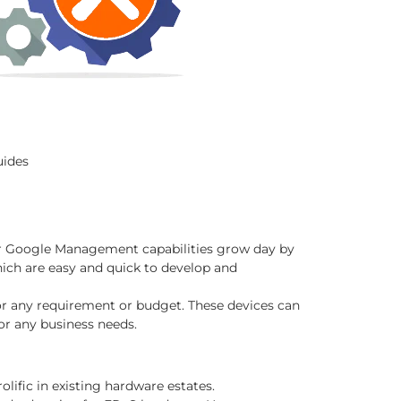
uides
eir Google Management capabilities grow day by
hich are easy and quick to develop and
or any requirement or budget. These devices can
or any business needs.
ific in existing hardware estates.