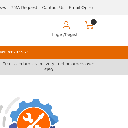
ews
RMA Request
Contact Us
Email Opt-In
Login/Register
acturer 2026
Free standard UK delivery - online orders over
£150