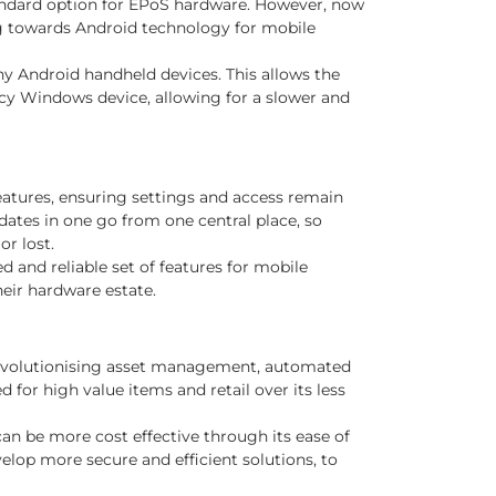
 standard option for EPoS hardware. However, now
g towards Android technology for mobile
ny Android handheld devices. This allows the
gacy Windows device, allowing for a slower and
atures, ensuring settings and access remain
dates in one go from one central place, so
or lost.
and reliable set of features for mobile
eir hardware estate.
 revolutionising asset management, automated
for high value items and retail over its less
can be more cost effective through its ease of
elop more secure and efficient solutions, to