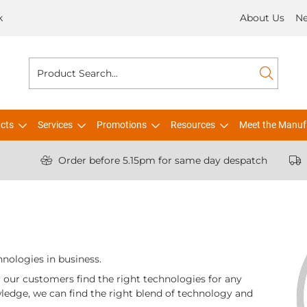
k
About Us
N
cts
Services
Promotions
Resources
Meet the Manuf
Order before 5.15pm for same day despatch
hnologies in business.
ng our customers find the right technologies for any
ledge, we can find the right blend of technology and