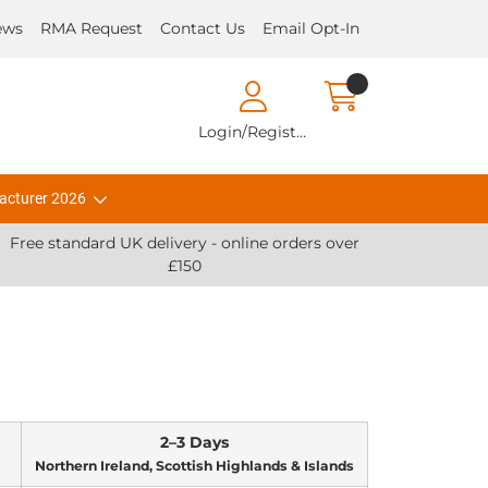
ews
RMA Request
Contact Us
Email Opt-In
Login/Register
acturer 2026
Free standard UK delivery - online orders over
£150
2–3 Days
Northern Ireland, Scottish Highlands & Islands