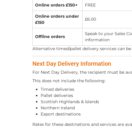
Online orders £150+
FREE
Online orders under
£6.00
£150
Speak to your Sales Co
Offline orders
information
Alternative timed/pallet delivery services can be
Next Day Delivery Information
For Next Day Delivery, the recipient must be av
This does not include the following:
Timed deliveries
Pallet deliveries
Scottish Highlands & Islands
Northern Ireland
Export destinations
Rates for these destinations and services are ava