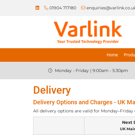
01904 717180
enquiries@varlink.co.u
Home
Produ
Monday - Friday | 9:00am - 5:30pm
Delivery
Delivery Options and Charges - UK Ma
All delivery options are valid for Monday–Friday 
Next 
UK Mai