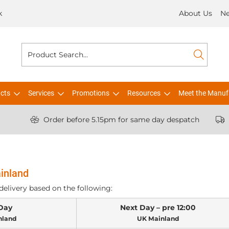
k
About Us
N
cts
Services
Promotions
Resources
Meet the Manuf
Order before 5.15pm for same day despatch
inland
delivery based on the following:
Day
Next Day – pre 12:00
nland
UK Mainland