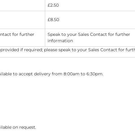
£2.50
£8.50
ntact for further
Speak to your Sales Contact for further
information
 provided if required; please speak to your Sales Contact for furt
ailable to accept delivery from 8:00am to 6:30pm.
ilable on request.