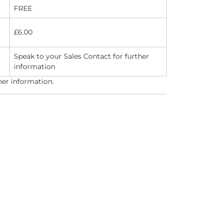
FREE
£6.00
Speak to your Sales Contact for further
information
her information.