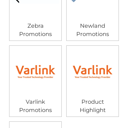
Zebra
Newland
Promotions
Promotions
Varlink
Product
Promotions
Highlight