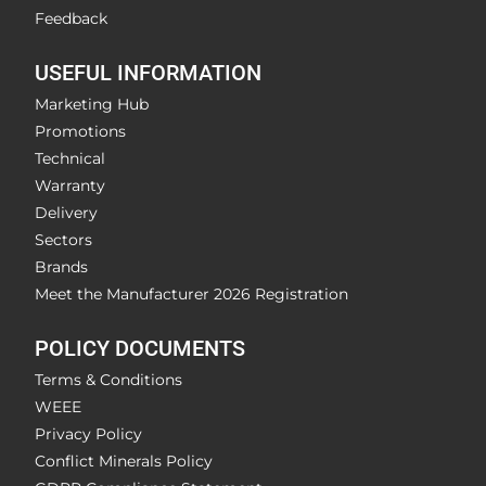
Feedback
USEFUL INFORMATION
Marketing Hub
Promotions
Technical
Warranty
Delivery
Sectors
Brands
Meet the Manufacturer 2026 Registration
POLICY DOCUMENTS
Terms & Conditions
WEEE
Privacy Policy
Conflict Minerals Policy