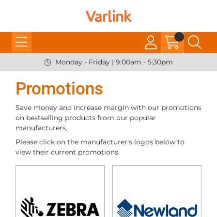
Monday - Friday | 9:00am - 5:30pm
Promotions
Save money and increase margin with our promotions
on bestselling products from our popular
manufacturers.
Please click on the manufacturer's logos below to
view their current promotions.