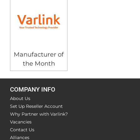
Manufacturer of
the Month
COMPANY INFO
About Us
Set Up Reseller Account
Why Partner with Varlink?
Vacancies
Contact Us
Alliances