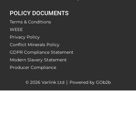
POLICY DOCUMENTS
Terms & Conditions
WEEE
Privacy Policy
Conflict Minerals Policy
GDPR Compliance Statement
Modern Slavery Statement
Producer Compliance
© 2026 Varlink Ltd
Powered by GOb2b