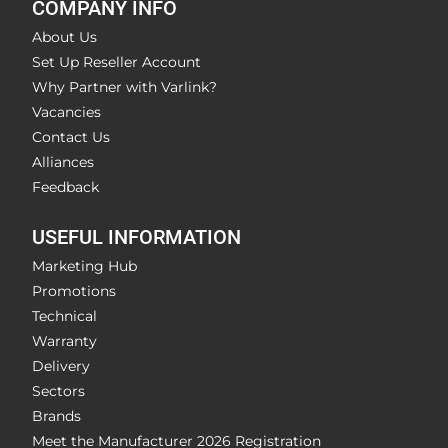
COMPANY INFO
About Us
Set Up Reseller Account
Why Partner with Varlink?
Vacancies
Contact Us
Alliances
Feedback
USEFUL INFORMATION
Marketing Hub
Promotions
Technical
Warranty
Delivery
Sectors
Brands
Meet the Manufacturer 2026 Registration