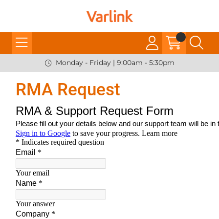
Monday - Friday | 9:00am - 5:30pm
RMA Request