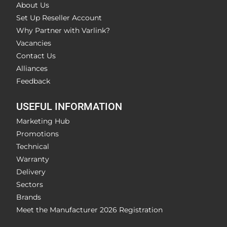
About Us
Set Up Reseller Account
Why Partner with Varlink?
Vacancies
Contact Us
Alliances
Feedback
USEFUL INFORMATION
Marketing Hub
Promotions
Technical
Warranty
Delivery
Sectors
Brands
Meet the Manufacturer 2026 Registration