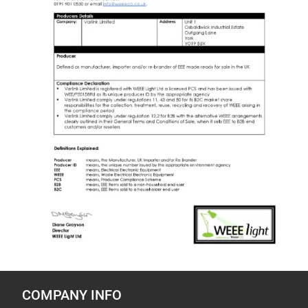
COMPANY INFO