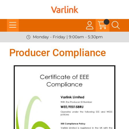
Monday - Friday | 9:00am - 5:30pm
Producer Compliance