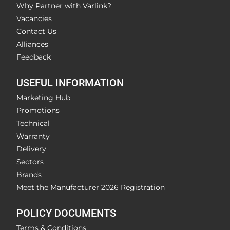
Why Partner with Varlink?
Vacancies
Contact Us
Alliances
Feedback
USEFUL INFORMATION
Marketing Hub
Promotions
Technical
Warranty
Delivery
Sectors
Brands
Meet the Manufacturer 2026 Registration
POLICY DOCUMENTS
Terms & Conditions