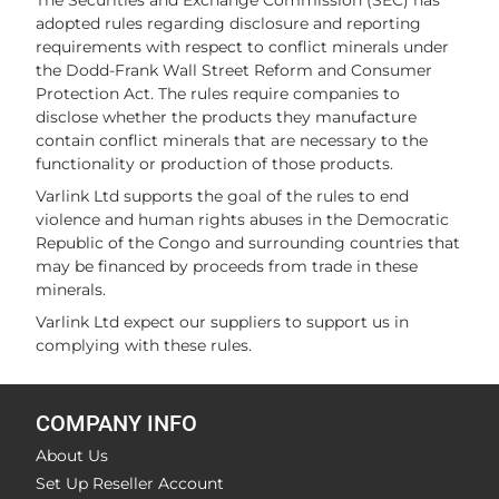
The Securities and Exchange Commission (SEC) has
adopted rules regarding disclosure and reporting
requirements with respect to conflict minerals under
the Dodd-Frank Wall Street Reform and Consumer
Protection Act. The rules require companies to
disclose whether the products they manufacture
contain conflict minerals that are necessary to the
functionality or production of those products.
Varlink Ltd supports the goal of the rules to end
violence and human rights abuses in the Democratic
Republic of the Congo and surrounding countries that
may be financed by proceeds from trade in these
minerals.
Varlink Ltd expect our suppliers to support us in
complying with these rules.
COMPANY INFO
About Us
Set Up Reseller Account