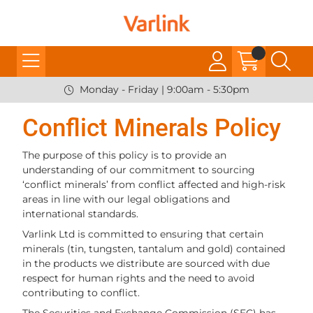
Monday - Friday | 9:00am - 5:30pm
Conflict Minerals Policy
The purpose of this policy is to provide an
understanding of our commitment to sourcing
‘conflict minerals’ from conflict affected and high-risk
areas in line with our legal obligations and
international standards.
Varlink Ltd is committed to ensuring that certain
minerals (tin, tungsten, tantalum and gold) contained
in the products we distribute are sourced with due
respect for human rights and the need to avoid
contributing to conflict.