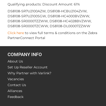
Qualifying products: Discount Amount: 61%
DS8108-SR7U2100AZW, DS8108-HCBU2104ZVW,
DS8108-SR7U2100SGW, DS8108-HC4000BVZWW,
DS8108-SR00007ZZWW, DS8108-HC4028BVZWW,
DS8108-SR00007ZCWW, DS8108-DL00007ZZWW
Click here
to view full terms & conditions on the Zebra
PartnerConnect Portal
COMPANY INFO
About Us
Set Up Reseller Account
Why Partner with Varlink?
Vacancies
Contact Us
Alliances
Feedback