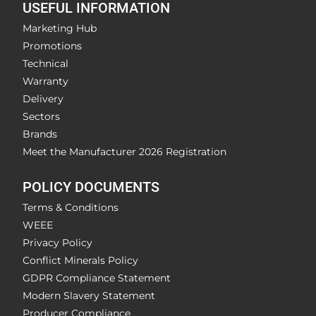
USEFUL INFORMATION
Marketing Hub
Promotions
Technical
Warranty
Delivery
Sectors
Brands
Meet the Manufacturer 2026 Registration
POLICY DOCUMENTS
Terms & Conditions
WEEE
Privacy Policy
Conflict Minerals Policy
GDPR Compliance Statement
Modern Slavery Statement
Producer Compliance