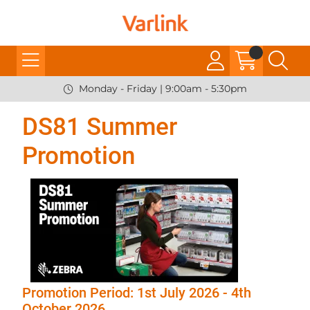
Monday - Friday | 9:00am - 5:30pm
DS81 Summer
Promotion
Promotion Period: 1st July 2026 - 4th
October 2026