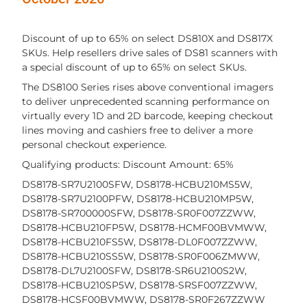
Discount of up to 65% on select DS810X and DS817X
SKUs. Help resellers drive sales of DS81 scanners with
a special discount of up to 65% on select SKUs.
The DS8100 Series rises above conventional imagers
to deliver unprecedented scanning performance on
virtually every 1D and 2D barcode, keeping checkout
lines moving and cashiers free to deliver a more
personal checkout experience.
Qualifying products: Discount Amount: 65%
DS8178-SR7U2100SFW, DS8178-HCBU210MS5W,
DS8178-SR7U2100PFW, DS8178-HCBU210MP5W,
DS8178-SR700000SFW, DS8178-SR0F007ZZWW,
DS8178-HCBU210FP5W, DS8178-HCMF00BVMWW,
DS8178-HCBU210FS5W, DS8178-DL0F007ZZWW,
DS8178-HCBU210SS5W, DS8178-SR0F006ZMWW,
DS8178-DL7U2100SFW, DS8178-SR6U2100S2W,
DS8178-HCBU210SP5W, DS8178-SRSF007ZZWW,
DS8178-HCSF00BVMWW, DS8178-SR0F267ZZWW