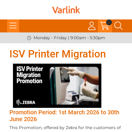
Monday - Friday | 9:00am - 5:30pm
ISV Printer Migration
Promotion Period: 1st March 2026 to 30th
June 2026
This Promotion, offered by Zebra for the customers of