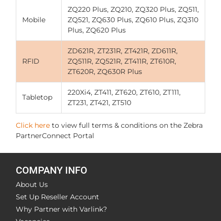
ZQ220 Plus, ZQ210, ZQ320 Plus, ZQ511,
Mobile
ZQ521, ZQ630 Plus, ZQ610 Plus, ZQ310
Plus, ZQ620 Plus
ZD621R, ZT231R, ZT421R, ZD611R,
RFID
ZQ511R, ZQ521R, ZT411R, ZT610R,
ZT620R, ZQ630R Plus
220Xi4, ZT411, ZT620, ZT610, ZT111,
Tabletop
ZT231, ZT421, ZT510
Click here
to view full terms & conditions on the Zebra
PartnerConnect Portal
COMPANY INFO
About Us
Set Up Reseller Account
Why Partner with Varlink?