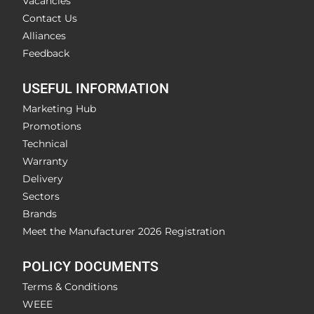
Vacancies
Contact Us
Alliances
Feedback
USEFUL INFORMATION
Marketing Hub
Promotions
Technical
Warranty
Delivery
Sectors
Brands
Meet the Manufacturer 2026 Registration
POLICY DOCUMENTS
Terms & Conditions
WEEE