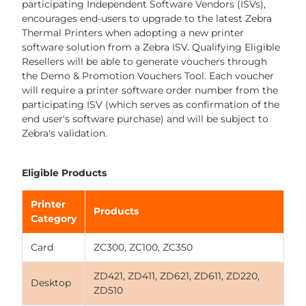
participating Independent Software Vendors (ISVs),
encourages end-users to upgrade to the latest Zebra
Thermal Printers when adopting a new printer
software solution from a Zebra ISV. Qualifying Eligible
Resellers will be able to generate vouchers through
the Demo & Promotion Vouchers Tool. Each voucher
will require a printer software order number from the
participating ISV (which serves as confirmation of the
end user's software purchase) and will be subject to
Zebra's validation.
Eligible Products
Printer
Products
Category
Card
ZC300, ZC100, ZC350
ZD421, ZD411, ZD621, ZD611, ZD220,
Desktop
ZD510