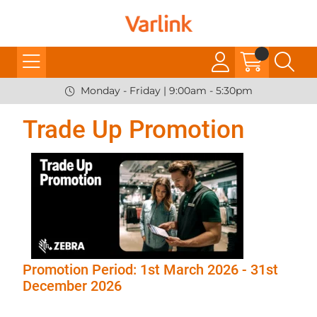
Monday - Friday | 9:00am - 5:30pm
Trade Up Promotion
Promotion Period: 1st March 2026 - 31st
December 2026