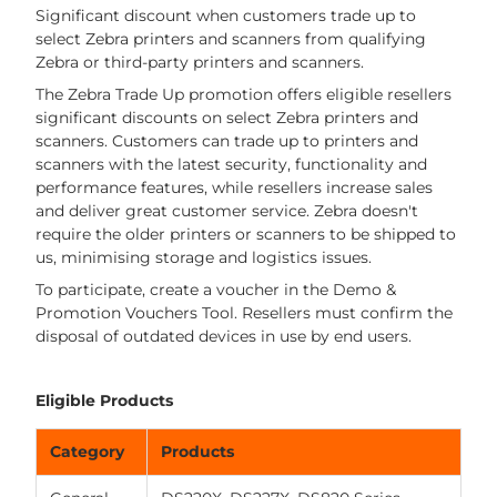
Significant discount when customers trade up to
select Zebra printers and scanners from qualifying
Zebra or third-party printers and scanners.
The Zebra Trade Up promotion offers eligible resellers
significant discounts on select Zebra printers and
scanners. Customers can trade up to printers and
scanners with the latest security, functionality and
performance features, while resellers increase sales
and deliver great customer service. Zebra doesn't
require the older printers or scanners to be shipped to
us, minimising storage and logistics issues.
To participate, create a voucher in the Demo &
Promotion Vouchers Tool. Resellers must confirm the
disposal of outdated devices in use by end users.
Eligible Products
Category
Products