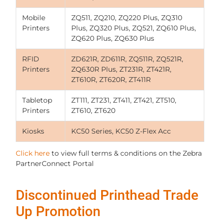
Mobile
ZQ511, ZQ210, ZQ220 Plus, ZQ310
Printers
Plus, ZQ320 Plus, ZQ521, ZQ610 Plus,
ZQ620 Plus, ZQ630 Plus
RFID
ZD621R, ZD611R, ZQ511R, ZQ521R,
Printers
ZQ630R Plus, ZT231R, ZT421R,
ZT610R, ZT620R, ZT411R
Tabletop
ZT111, ZT231, ZT411, ZT421, ZT510,
Printers
ZT610, ZT620
Kiosks
KC50 Series, KC50 Z-Flex Acc
Click here
to view full terms & conditions on the Zebra
PartnerConnect Portal
Discontinued Printhead Trade
Up Promotion