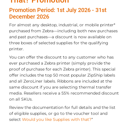
Promotion Period: 1st July 2026 - 31st
December 2026
For almost any desktop, industrial, or mobile printer*
purchased from Zebra—including both new purchases
and past purchases—a discount is now available on
three boxes of selected supplies for the qualifying
printer.
You can offer the discount to any customer who has
ever purchased a Zebra printer (simply provide the
proof of purchase for each Zebra printer). This special
offer includes the top 50 most popular ZipShip labels
and all ZeroLiner labels. Ribbons are included at the
same discount if you are selecting thermal transfer
media. Resellers receive a 55% recommended discount
on all SKUs.
Review the documentation for full details and the list
of eligible supplies, or go to the voucher tool and
select
Would you like Supplies with that?
“