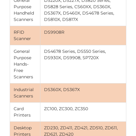
General
DS220X, DS227X, DS820 Series,
Purpose
DS828 Series, CS60XX, DS360X,
Handheld
DS367X, DS460X, DS4678 Series,
Scanners
DS810X, DS817X
RFID
DS9908R
Scanner
General
DS4678 Series, DS550 Series,
Purpose
DS930X, DS9908, SP720X
Hands-
Free
Scanners
Industrial
DS360X, DS367X
Scanners
Card
ZC100, ZC300, ZC350
Printers
Desktop
ZD230, ZD411, ZD421, ZD510, ZD611,
Printers
ZD621, ZD420