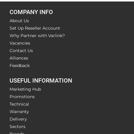
COMPANY INFO
About Us
Set Up Reseller Account
Why Partner with Varlink?
Vacancies
Contact Us
Alliances
Feedback
USEFUL INFORMATION
Marketing Hub
Promotions
Technical
Warranty
Delivery
Sectors