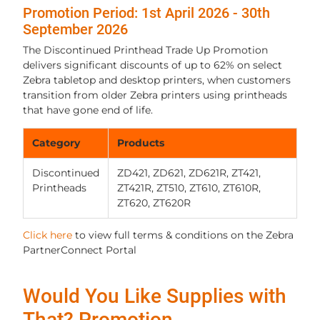
Promotion Period: 1st April 2026 - 30th
September 2026
The Discontinued Printhead Trade Up Promotion
delivers significant discounts of up to 62% on select
Zebra tabletop and desktop printers, when customers
transition from older Zebra printers using printheads
that have gone end of life.
Category
Products
Discontinued
ZD421, ZD621, ZD621R, ZT421,
Printheads
ZT421R, ZT510, ZT610, ZT610R,
ZT620, ZT620R
Click here
to view full terms & conditions on the Zebra
PartnerConnect Portal
Would You Like Supplies with
That? Promotion