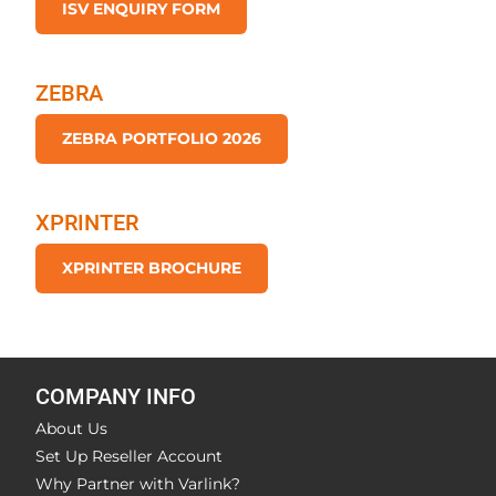
ISV ENQUIRY FORM
ZEBRA
ZEBRA PORTFOLIO 2026
XPRINTER
XPRINTER BROCHURE
COMPANY INFO
About Us
Set Up Reseller Account
Why Partner with Varlink?