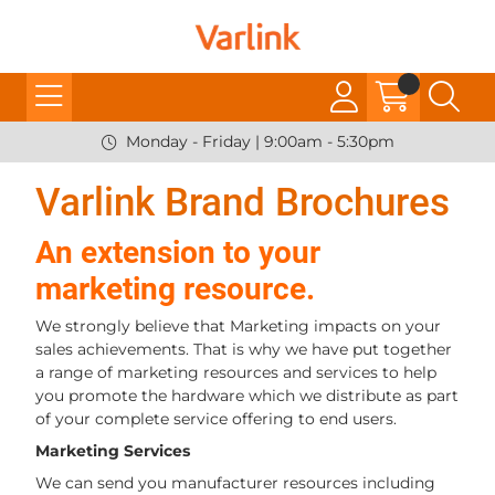
Monday - Friday | 9:00am - 5:30pm
Varlink Brand Brochures
An extension to your
marketing resource.
We strongly believe that Marketing impacts on your
sales achievements. That is why we have put together
a range of marketing resources and services to help
you promote the hardware which we distribute as part
of your complete service offering to end users.
Marketing Services
We can send you manufacturer resources including