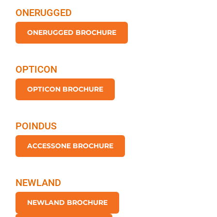
ONERUGGED
ONERUGGED BROCHURE
OPTICON
OPTICON BROCHURE
POINDUS
ACCESSONE BROCHURE
NEWLAND
NEWLAND BROCHURE