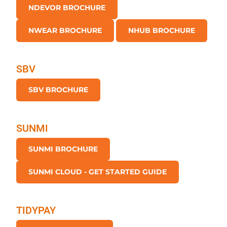
NDEVOR BROCHURE
NWEAR BROCHURE
NHUB BROCHURE
SBV
SBV BROCHURE
SUNMI
SUNMI BROCHURE
SUNMI CLOUD - GET STARTED GUIDE
TIDYPAY