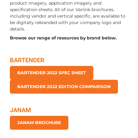
product imagery, application imagery and
specification sheets. All of our Varlink brochures,
including vendor and vertical specific, are available to
be digitally rebranded with your company logo and
details.
Browse our range of resources by brand below.
BARTENDER
BARTENDER 2022 SPEC SHEET
BARTENDER 2022 EDITION COMPARISON
JANAM
JANAM BROCHURE