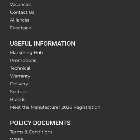
Vacancies
Contact Us
Alliances
Feedback
USEFUL INFORMATION
Marketing Hub
Promotions
Technical
Warranty
Delivery
Sectors
Brands
Meet the Manufacturer 2026 Registration
POLICY DOCUMENTS
Terms & Conditions
WEEE