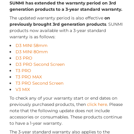
SUNMI has extended the warranty period on 3rd
generation products to a 3-year standard warranty.
The updated warranty period is also effective
on
previously brought 3rd generation products
. SUNMI
products now available with a 3-year standard
warranty is as follows:
D3 MINI 58mm
D3 MINI 80mm
D3 PRO
D3 PRO Second Screen
T3 PRO
T3 PRO MAX
T3 PRO Second Screen
V3 MIX
To check any of your warranty start or end dates on
previously purchased products, then
click here
. Please
note that the following update does not include
accessories or consumables. These products continue
to have a 1-year warranty.
The 3-year standard warranty also applies to the