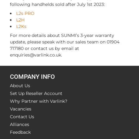
following handhelds sold after July 1st 2023:
L2s PRO
L2H
L2Ks
For more details about SUNMI’s 3-year warranty
update, please speak with our sales team on 01904
717180 or contact us by email at
enquiries@varlink.co.uk.
COMPANY INFO
About Us
Set Up Reseller Account
Why Partner with Varlink?
Vacancies
Contact Us
Alliances
Feedback