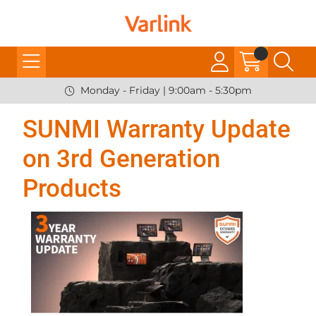
Monday - Friday | 9:00am - 5:30pm
SUNMI Warranty Update
on 3rd Generation
Products