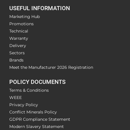
USEFUL INFORMATION
Marketing Hub
Promotions
Technical
Warranty
Delivery
Sectors
Brands
Meet the Manufacturer 2026 Registration
POLICY DOCUMENTS
Terms & Conditions
WEEE
Privacy Policy
Conflict Minerals Policy
GDPR Compliance Statement
Modern Slavery Statement