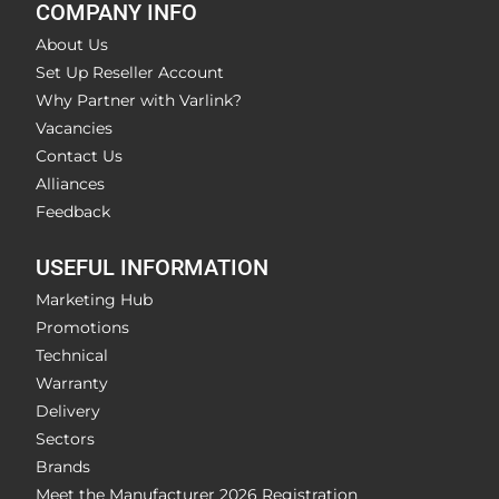
COMPANY INFO
About Us
Set Up Reseller Account
Why Partner with Varlink?
Vacancies
Contact Us
Alliances
Feedback
USEFUL INFORMATION
Marketing Hub
Promotions
Technical
Warranty
Delivery
Sectors
Brands
Meet the Manufacturer 2026 Registration