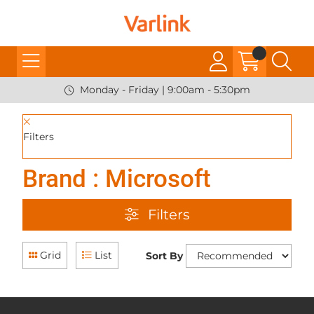
Monday - Friday | 9:00am - 5:30pm
Filters
Brand : Microsoft
Filters
Grid
List
Sort By