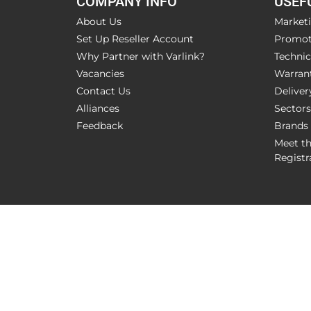
COMPANY INFO
USEF
About Us
Market
Set Up Reseller Account
Promot
Why Partner with Varlink?
Technic
Vacancies
Warran
Contact Us
Deliver
Alliances
Sectors
Feedback
Brands
Meet t
Registr