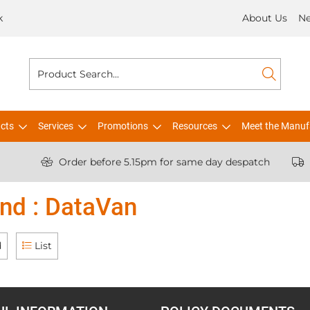
k
About Us
N
cts
Services
Promotions
Resources
Meet the Manuf
Order before 5.15pm for same day despatch
nd : DataVan
d
List