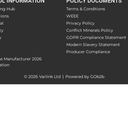
UL INFORMATION
POLICY DOCUMENTS
ing Hub
Terms & Conditions
ions
WEEE
al
Privacy Policy
ty
Conflict Minerals Policy
y
GDPR Compliance Statement
Modern Slavery Statement
Producer Compliance
he Manufacturer 2026
ation
© 2026 Varlink Ltd
Powered by GOb2b