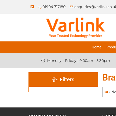
01904 717180
enquiries@varlink.co.u
Home
Produ
Monday - Friday | 9:00am - 5:30pm
Bra
Filters
Gri