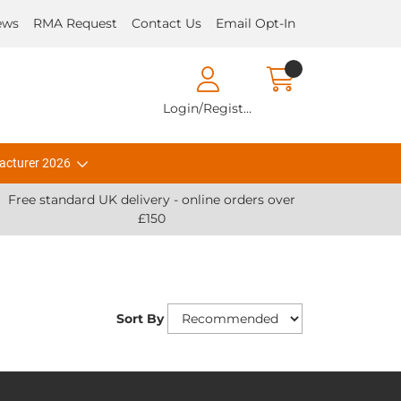
ews
RMA Request
Contact Us
Email Opt-In
Login/Register
acturer 2026
Free standard UK delivery - online orders over
£150
Sort By