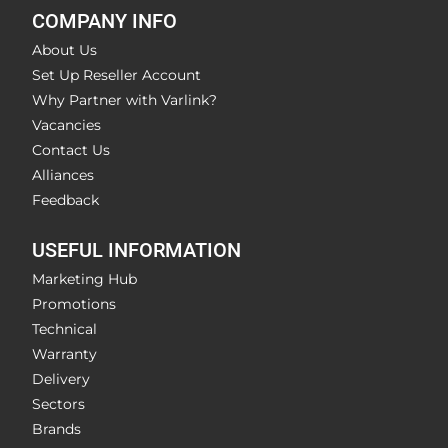
COMPANY INFO
About Us
Set Up Reseller Account
Why Partner with Varlink?
Vacancies
Contact Us
Alliances
Feedback
USEFUL INFORMATION
Marketing Hub
Promotions
Technical
Warranty
Delivery
Sectors
Brands