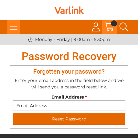
Monday - Friday | 9:00am - 5:30pm
Password Recovery
Forgotten your password?
Enter your email address in the field below and we
will send you a password reset link.
Email Address
*