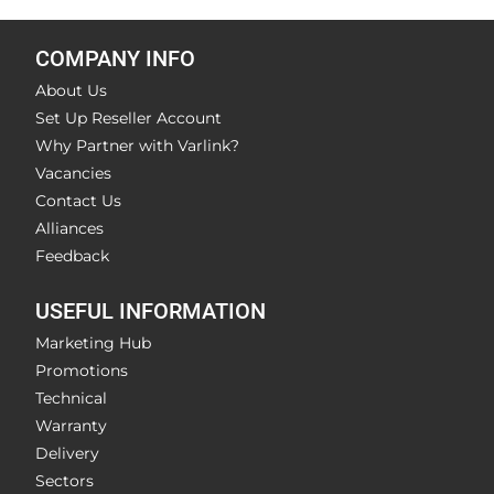
COMPANY INFO
About Us
Set Up Reseller Account
Why Partner with Varlink?
Vacancies
Contact Us
Alliances
Feedback
USEFUL INFORMATION
Marketing Hub
Promotions
Technical
Warranty
Delivery
Sectors