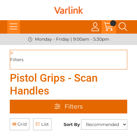
Monday - Friday | 9:00am - 5:30pm
Filters
Pistol Grips - Scan
Handles
Filters
Grid
List
Sort By