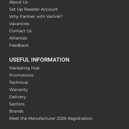
About Us
Set Up Reseller Account
Why Partner with Varlink?
Vacancies
Contact Us
Alliances
Feedback
USEFUL INFORMATION
Marketing Hub
Promotions
Technical
Warranty
Delivery
Sectors
Brands
Meet the Manufacturer 2026 Registration