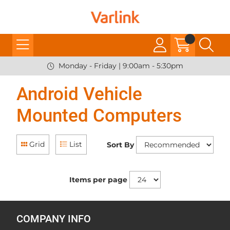
Monday - Friday | 9:00am - 5:30pm
Android Vehicle
Mounted Computers
Grid
List
Sort By
Items per page
COMPANY INFO