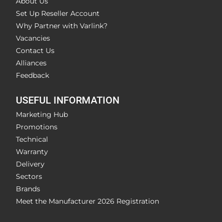
About Us
Set Up Reseller Account
Why Partner with Varlink?
Vacancies
Contact Us
Alliances
Feedback
USEFUL INFORMATION
Marketing Hub
Promotions
Technical
Warranty
Delivery
Sectors
Brands
Meet the Manufacturer 2026 Registration