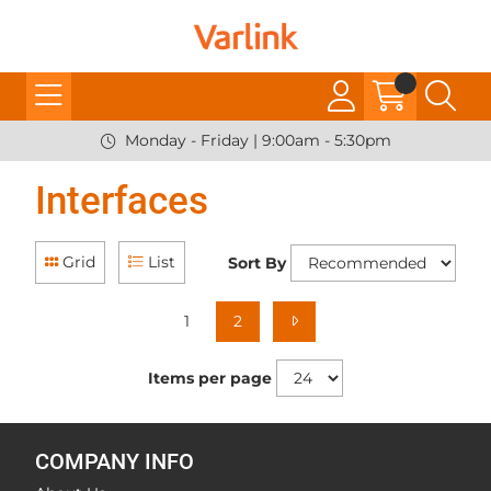
Monday - Friday | 9:00am - 5:30pm
Interfaces
Grid
List
Sort By
1
2
Items per page
COMPANY INFO