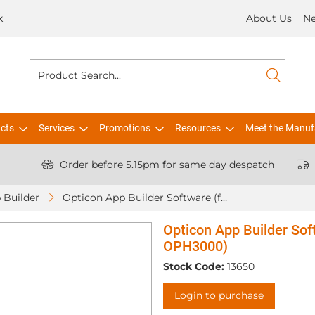
k
About Us
N
cts
Services
Promotions
Resources
Meet the Manuf
Order before 5.15pm for same day despatch
 Builder
Opticon App Builder Software (for OPH1005 / OPH3001 / OPH3000)
Opticon App Builder So
OPH3000)
Stock Code:
13650
Login to purchase