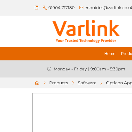
01904 717180
enquiries@varlink.co.u
Home
Produ
Monday - Friday | 9:00am - 5:30pm
Products
Software
Opticon App