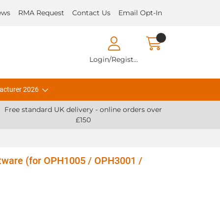
ews
RMA Request
Contact Us
Email Opt-In
Login/Register
acturer 2026
Free standard UK delivery - online orders over
£150
ftware (for OPH1005 / OPH3001 /