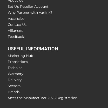
About Us
Set Up Reseller Account
Why Partner with Varlink?
Vacancies
Contact Us
Alliances
Feedback
USEFUL INFORMATION
Marketing Hub
Promotions
Technical
Warranty
Delivery
Sectors
Brands
Meet the Manufacturer 2026 Registration