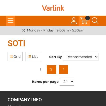
Monday - Friday | 9:00am - 5:30pm
SOTI
Grid
List
Sort By
1
2
Items per page
COMPANY INFO