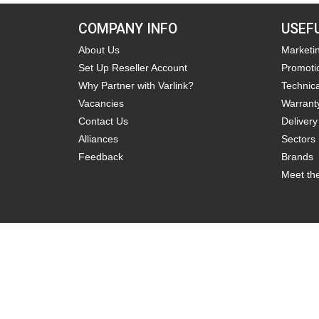
COMPANY INFO
USEF
About Us
Marketi
Set Up Reseller Account
Promoti
Why Partner with Varlink?
Technica
Vacancies
Warrant
Contact Us
Delivery
Alliances
Sectors
Feedback
Brands
Meet th