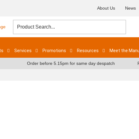
About Us
News
ts
Services
Promotions
Resources
Meet the Manu
Order before 5.15pm for same day despatch