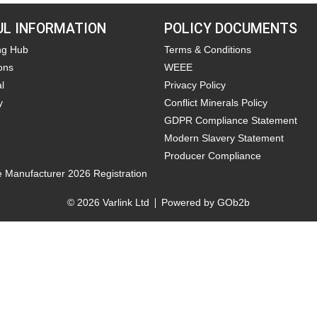
UL INFORMATION
POLICY DOCUMENTS
ng Hub
Terms & Conditions
ons
WEEE
l
Privacy Policy
y
Conflict Minerals Policy
GDPR Compliance Statement
Modern Slavery Statement
Producer Compliance
e Manufacturer 2026 Registration
© 2026 Varlink Ltd
Powered by GOb2b