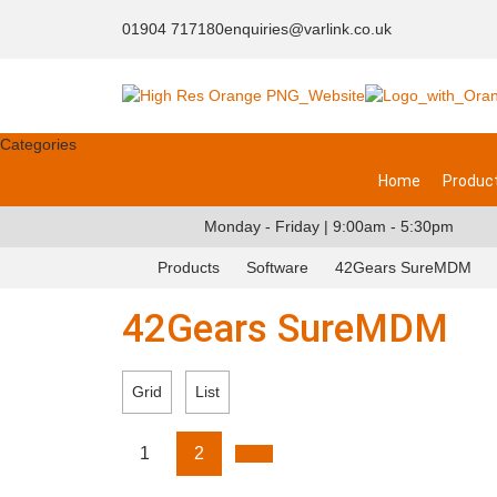
01904 717180
enquiries@varlink.co.uk
Categories
Home
Produc
Monday - Friday | 9:00am - 5:30pm
Products
Software
42Gears SureMDM
42Gears SureMDM
Grid
List
1
2