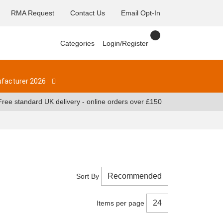
RMA Request
Contact Us
Email Opt-In
Categories
Login/Register
facturer 2026
Free standard UK delivery - online orders over £150
Sort By
Items per page