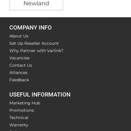
Newland
COMPANY INFO
About Us
Set Up Reseller Account
Why Partner with Varlink?
Vacancies
Contact Us
Alliances
Feedback
USEFUL INFORMATION
Marketing Hub
Promotions
Technical
Warranty