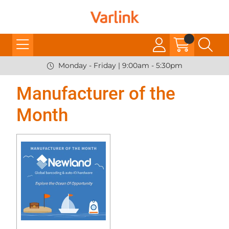
Monday - Friday | 9:00am - 5:30pm
Manufacturer of the
Month