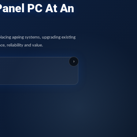
 Panel PC At An
lacing ageing systems, upgrading existing
, reliability and value.
›