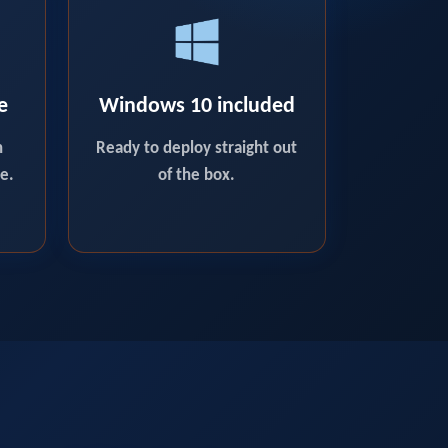
e
Windows 10 included
n
Ready to deploy straight out
e.
of the box.