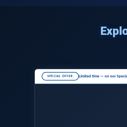
Explo
Limited time — on our
Specia
SPECIAL OFFER