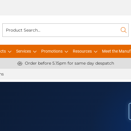
cts
Services
Promotions
Resources
Meet the Manuf
Order before 5.15pm for same day despatch
ns