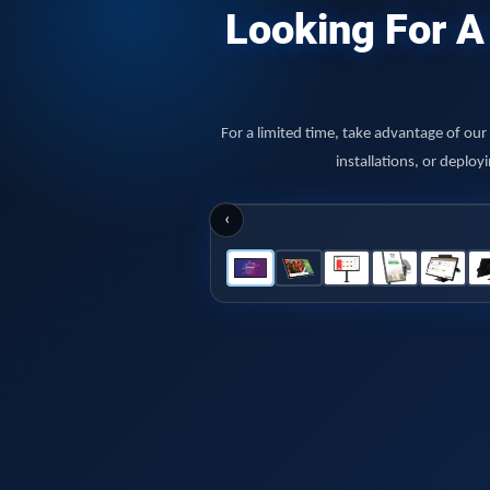
Looking For A 
For a limited time, take advantage of ou
installations, or deplo
‹