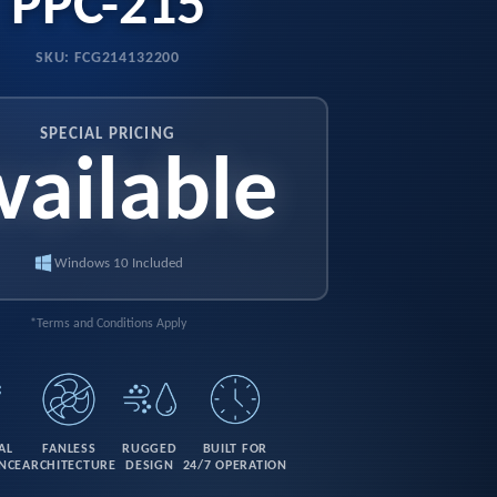
PPC-215
SKU: FCG214132200
SPECIAL PRICING
vailable
Windows 10 Included
*Terms and Conditions Apply
AL
FANLESS
RUGGED
BUILT FOR
NCE
ARCHITECTURE
DESIGN
24/7 OPERATION