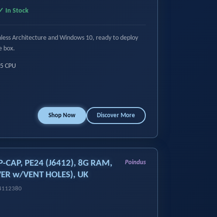
✓ In Stock
anless Architecture and Windows 10, ready to deploy
e box.
i5 CPU
Shop Now
Discover More
P-CAP, PE24 (J6412), 8G RAM,
Poindus
ER w/VENT HOLES), UK
14112380