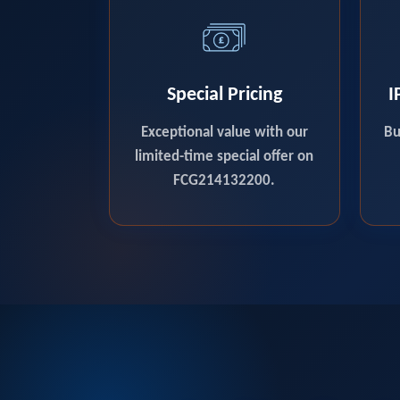
Special Pricing
I
Exceptional value with our
Bu
limited-time special offer on
FCG214132200.