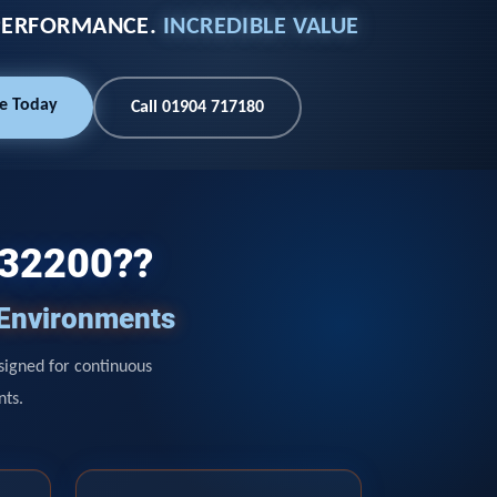
PERFORMANCE.
INCREDIBLE VALUE
e Today
Call 01904 717180
132200??
 Environments
signed for continuous
nts.