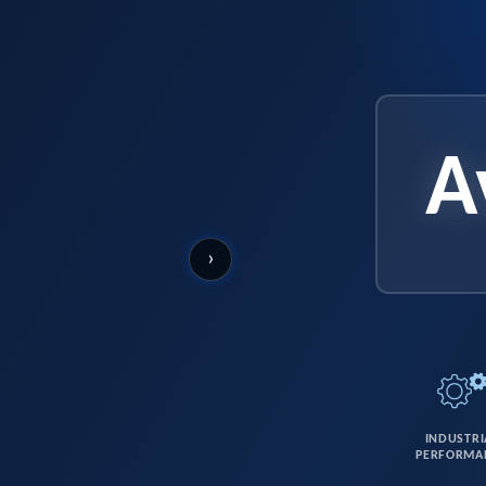
A
›
INDUSTRI
PERFORMA