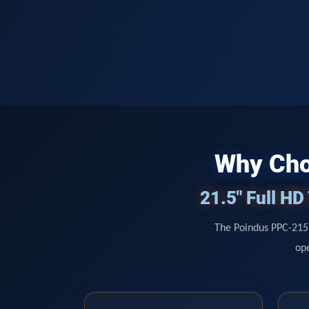
Why Cho
21.5" Full H
The Poindus PPC-215 
ope