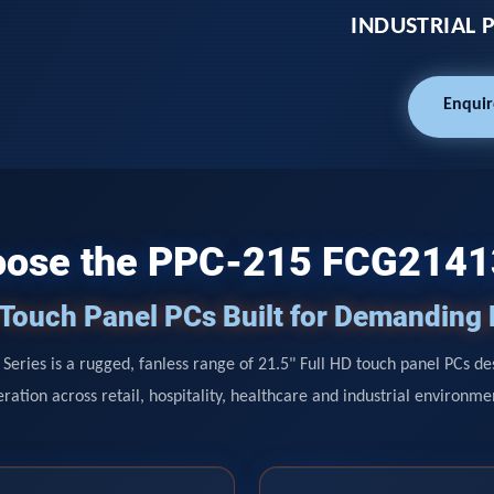
INDUSTRIAL 
Enquir
ose the PPC-215 FCG214
D Touch Panel PCs Built for Demanding
Series is a rugged, fanless range of 21.5" Full HD touch panel PCs de
ration across retail, hospitality, healthcare and industrial environme