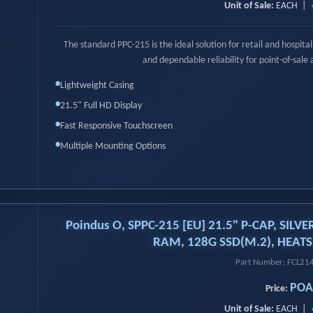
Unit of Sale:
EACH |
›
The standard PPC-215 is the ideal solution for retail and hospit
and dependable reliability for point-of-sale 
•
Lightweight Casing
•
21.5" Full HD Display
•
Fast Responsive Touchscreen
•
Multiple Mounting Options
Poindus O, SPPC-215 [EU] 21.5" P-CAP, SILVE
RAM, 128G SSD(M.2), HEATS
Part Number: FCL2
POA
Price:
Unit of Sale:
EACH |