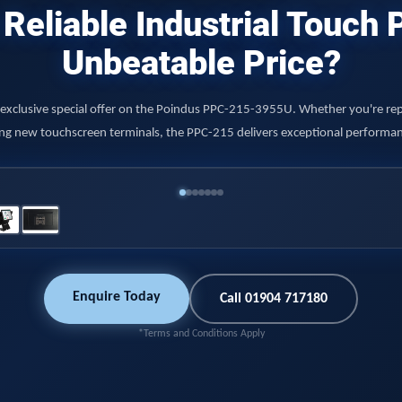
Reliable Industrial Touch
Unbeatable Price?
r exclusive special offer on the Poindus PPC-215-3955U. Whether you're rep
ying new touchscreen terminals, the PPC-215 delivers exceptional performance
Enquire Today
Call 01904 717180
*Terms and Conditions Apply