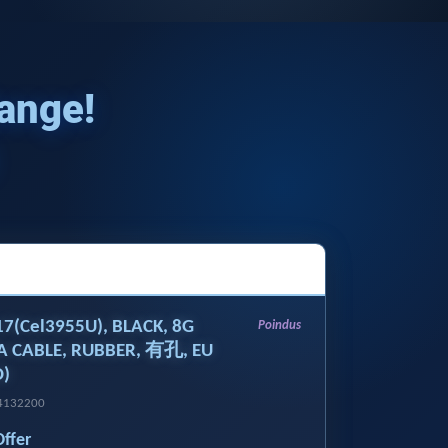
Range!
E17(Cel3955U), BLACK, 8G
Poindus
A CABLE, RUBBER, 有孔, EU
)
14132200
Offer