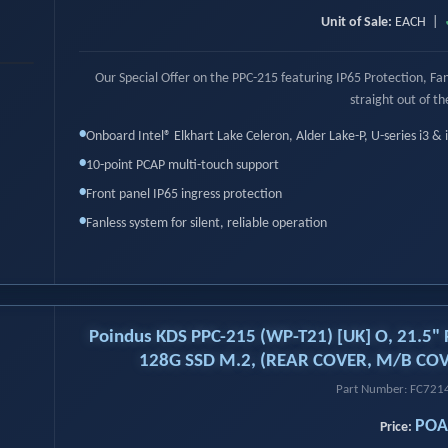
Unit of Sale:
EACH |
›
Our Special Offer on the PPC-215 featuring IP65 Protection, F
straight out of th
•
Onboard Intel® Elkhart Lake Celeron, Alder Lake-P, U-series i3 & 
•
10-point PCAP multi-touch support
•
Front panel IP65 ingress protection
•
Fanless system for silent, reliable operation
Poindus KDS PPC-215 (WP-T21) [UK] O, 21.5" 
128G SSD M.2, (REAR COVER, M/B COV
Part Number: FC72
POA
Price: