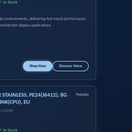
✓ In Stock
ality environments, delivering fast touch performance
and kitchen display applications.
Shop Now
Discover More
R STAINLESS, PE24(J6412), 8G
Poindus
INK(CPU), EU
14112200
✓ In Stock