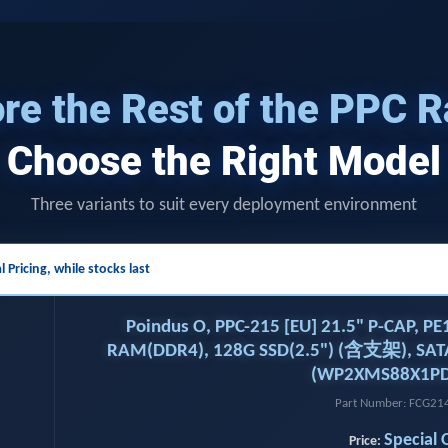
re the Rest of the PPC 
Choose the Right Model
Three variants to suit every deployment environment
l Pricing,
while stocks last
Poindus O, PPC-215 [EU] 21.5" P-CAP, P
RAM(DDR4), 128G SSD(2.5") (含支架), SAT
(WP2XMS88X1PD
Part Number: FCG2
Special 
Price: