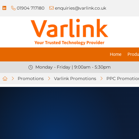
01904 717180
enquiries@varlink.co.uk
Home
Produ
Monday - Friday | 9:00am - 5:30pm
Promotions
Varlink Promotions
PPC Promotio