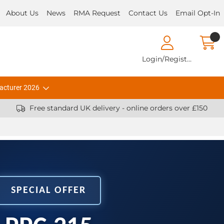
About Us
News
RMA Request
Contact Us
Email Opt-In
Login/Register
acturer 2026
Free standard UK delivery - online orders over £150
SPECIAL OFFER