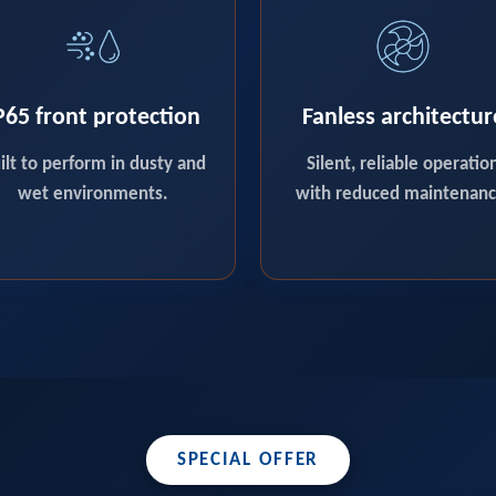
P65 front protection
Fanless architectur
ilt to perform in dusty and
Silent, reliable operatio
wet environments.
with reduced maintenanc
SPECIAL OFFER