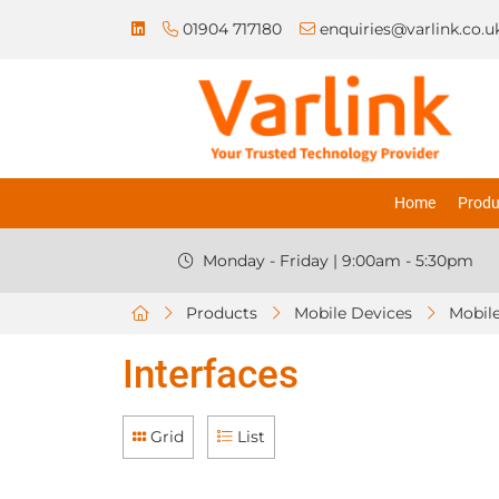
01904 717180
enquiries@varlink.co.u
Home
Produ
Monday - Friday | 9:00am - 5:30pm
Products
Mobile Devices
Mobile
Interfaces
Grid
List