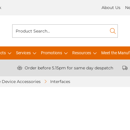
k
About Us
N
cts
Services
Promotions
Resources
Meet the Manuf
Order before 5.15pm for same day despatch
 Device Accessories
Interfaces