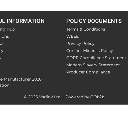
UL INFORMATION
POLICY DOCUMENTS
ing Hub
Terms & Conditions
ions
WEEE
al
Privacy Policy
ty
Conflict Minerals Policy
y
GDPR Compliance Statement
Modern Slavery Statement
Producer Compliance
he Manufacturer 2026
ation
© 2026 Varlink Ltd
Powered by GOb2b