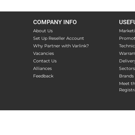
COMPANY INFO
USEF
About Us
Market
Set Up Reseller Account
Promot
Why Partner with Varlink?
Technic
Vacancies
Warran
Contact Us
Deliver
Alliances
Sectors
Feedback
Brands
Meet t
Registr