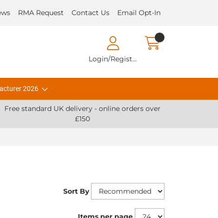
ews
RMA Request
Contact Us
Email Opt-In
Login/Register
acturer 2026
Free standard UK delivery - online orders over
£150
Sort By
Items per page