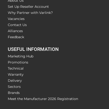
About Us
Set Up Reseller Account
Why Partner with Varlink?
Vacancies
Contact Us
Alliances
Feedback
USEFUL INFORMATION
Marketing Hub
Promotions
Technical
Warranty
Delivery
Sectors
Brands
Meet the Manufacturer 2026 Registration