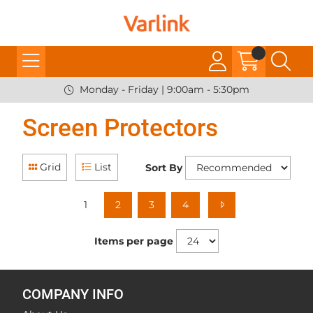
Monday - Friday | 9:00am - 5:30pm
Screen Protectors
Grid
List
Sort By
1
2
3
4
Items per page
COMPANY INFO